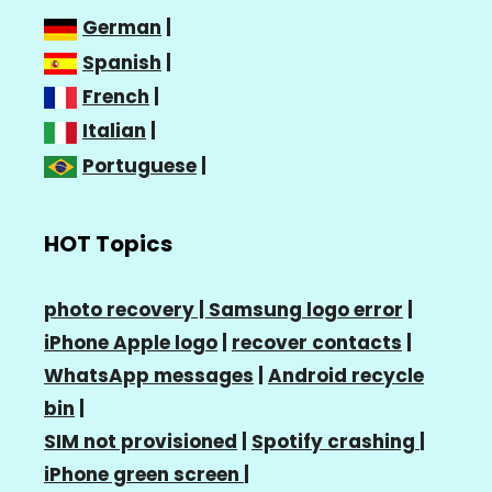
German
|
Spanish
|
French
|
Italian
|
Portuguese
|
HOT Topics
photo recovery |
Samsung logo error
|
iPhone Apple logo
|
recover contacts
|
WhatsApp messages
|
Android recycle
bin
|
SIM not provisioned
|
Spotify crashing
|
iPhone green screen
|