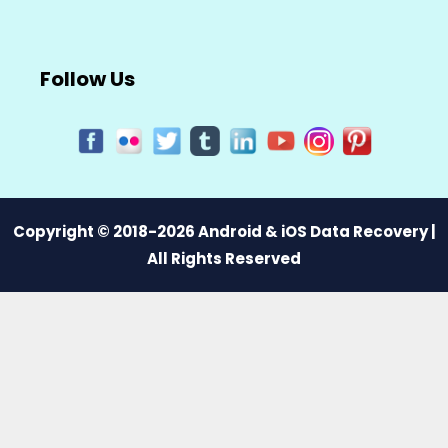
Follow Us
Copyright © 2018-2026 Android & iOS Data Recovery |
All Rights Reserved