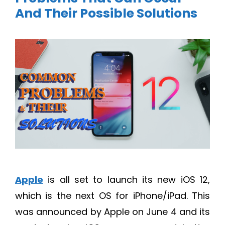
And Their Possible Solutions
Apple
is all set to launch its new iOS 12,
which is the next OS for iPhone/iPad. This
was announced by Apple on June 4 and its