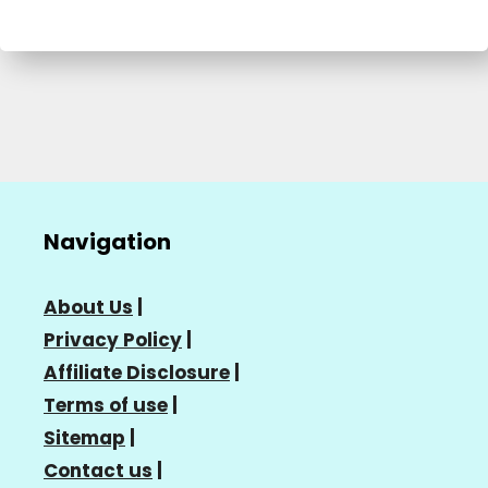
Navigation
About Us
|
Privacy Policy
|
Affiliate Disclosure
|
Terms of use
|
Sitemap
|
Contact us
|