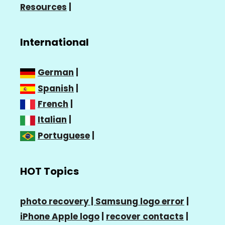
Resources
|
International
German
|
Spanish
|
French
|
Italian
|
Portuguese
|
HOT Topics
photo recovery |
Samsung logo error
|
iPhone Apple logo
|
recover contacts
|