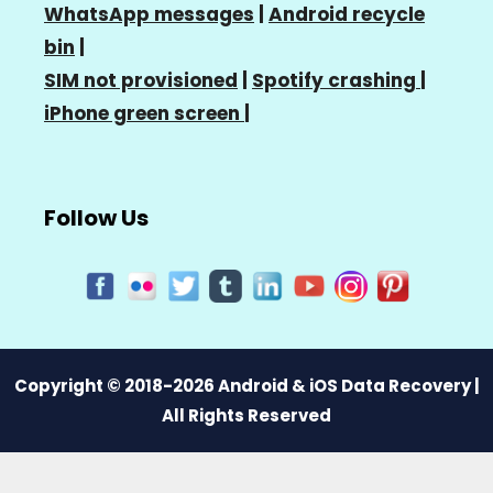
WhatsApp messages
|
Android recycle
bin
|
SIM not provisioned
|
Spotify crashing
|
iPhone green screen
|
Follow Us
Copyright © 2018-2026 Android & iOS Data Recovery |
All Rights Reserved