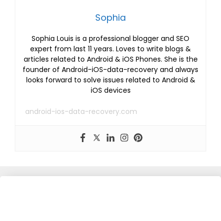
Sophia
Sophia Louis is a professional blogger and SEO
expert from last 11 years. Loves to write blogs &
articles related to Android & iOS Phones. She is the
founder of Android-iOS-data-recovery and always
looks forward to solve issues related to Android &
iOS devices
android-ios-data-recovery.com