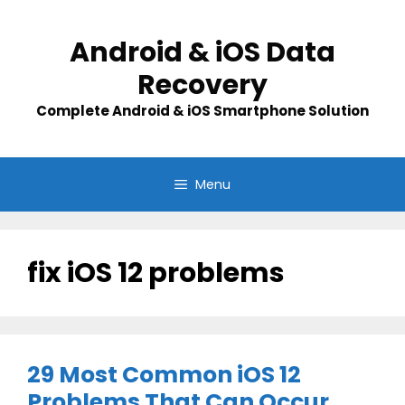
Skip
to
Android & iOS Data
content
Recovery
Complete Android & iOS Smartphone Solution
Menu
fix iOS 12 problems
29 Most Common iOS 12
Problems That Can Occur