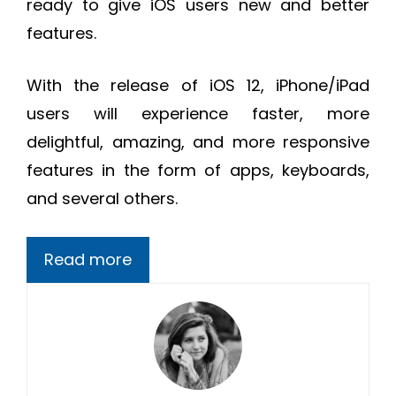
ready to give iOS users new and better
features.
With the release of iOS 12, iPhone/iPad
users will experience faster, more
delightful, amazing, and more responsive
features in the form of apps, keyboards,
and several others.
Read more