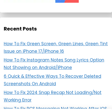
Recent Posts
How To Fix Green Screen, Green Lines, Green Tint
Issue on iPhone 17/iPhone 16
How To Fix Instagram Notes Song Lyrics Option
Not Showing on Android/iPhone
6 Quick & Effective Ways To Recover Deleted
Screenshots On Android
How To Fix 2024 Snap Recap Not Loading/Not
Working Error
How To Fix RCS Messaging Not Working After iOS