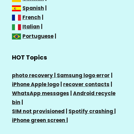
Spanish
|
French
|
Italian
|
Portuguese
|
HOT Topics
photo recovery |
Samsung logo error
|
iPhone Apple logo
|
recover contacts
|
WhatsApp messages
|
Android recycle
bin
|
SIM not provisioned
|
Spotify crashing
|
iPhone green screen
|