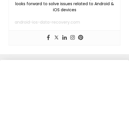
looks forward to solve issues related to Android &
iOS devices
android-ios-data-recovery.com