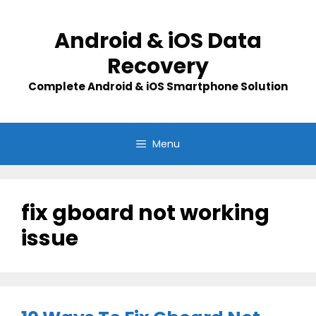
Skip
to
Android & iOS Data
content
Recovery
Complete Android & iOS Smartphone Solution
Menu
fix gboard not working
issue