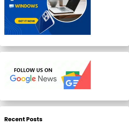
Recent Posts