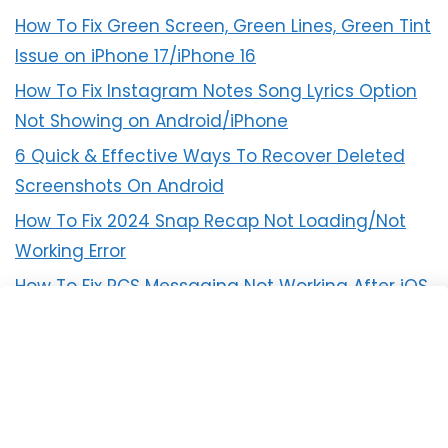
How To Fix Green Screen, Green Lines, Green Tint
Issue on iPhone 17/iPhone 16
How To Fix Instagram Notes Song Lyrics Option
Not Showing on Android/iPhone
6 Quick & Effective Ways To Recover Deleted
Screenshots On Android
How To Fix 2024 Snap Recap Not Loading/Not
Working Error
How To Fix RCS Messaging Not Working After iOS
18 Update