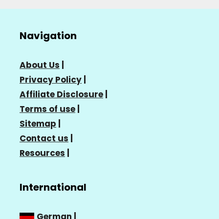
Navigation
About Us
|
Privacy Policy
|
Affiliate Disclosure
|
Terms of use
|
Sitemap
|
Contact us
|
Resources
|
International
German
|