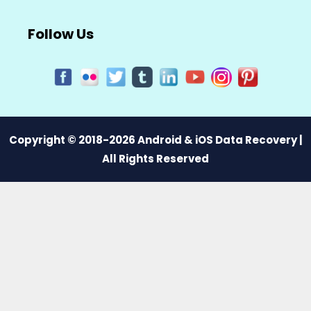
Follow Us
Copyright © 2018-2026 Android & iOS Data Recovery |
All Rights Reserved