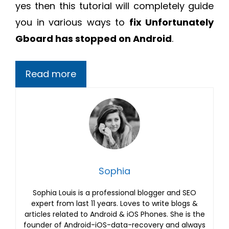
yes then this tutorial will completely guide
you in various ways to
fix Unfortunately
Gboard has stopped on Android
.
Read more
Sophia
Sophia Louis is a professional blogger and SEO
expert from last 11 years. Loves to write blogs &
articles related to Android & iOS Phones. She is the
founder of Android-iOS-data-recovery and always