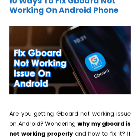
10 Ways To Fix Gboard Not
Working On Android Phone
Are you getting Gboard not working issue
on Android? Wondering
why my gboard is
not working properly
and how to fix it? If