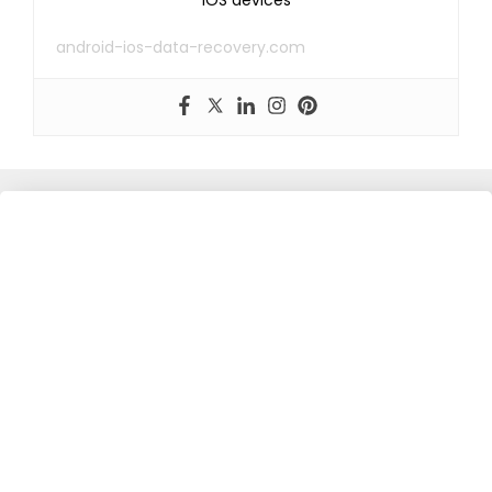
android-ios-data-recovery.com