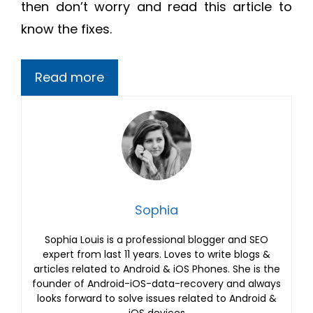
then don’t worry and read this article to
know the fixes.
Read more
Sophia
Sophia Louis is a professional blogger and SEO
expert from last 11 years. Loves to write blogs &
articles related to Android & iOS Phones. She is the
founder of Android-iOS-data-recovery and always
looks forward to solve issues related to Android &
iOS devices