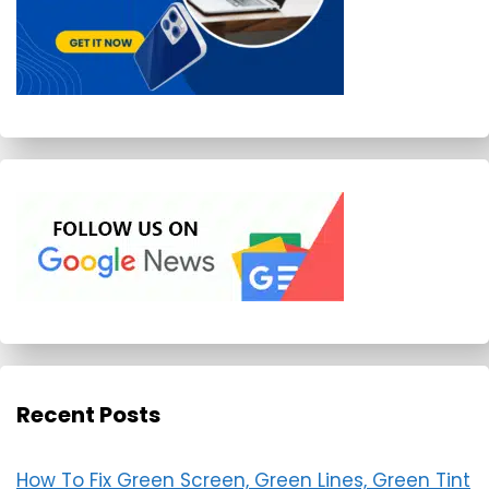
Recent Posts
How To Fix Green Screen, Green Lines, Green Tint