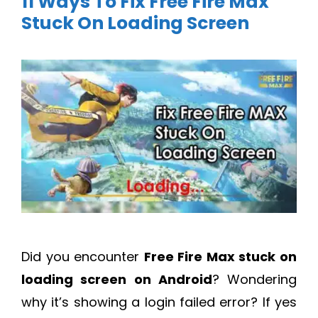
11 Ways To Fix Free Fire Max
Stuck On Loading Screen
Did you encounter
Free Fire Max stuck on
loading screen on Android
? Wondering
why it’s showing a login failed error? If yes