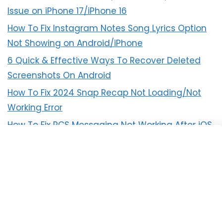
Issue on iPhone 17/iPhone 16
How To Fix Instagram Notes Song Lyrics Option
Not Showing on Android/iPhone
6 Quick & Effective Ways To Recover Deleted
Screenshots On Android
How To Fix 2024 Snap Recap Not Loading/Not
Working Error
How To Fix RCS Messaging Not Working After iOS
18 Update