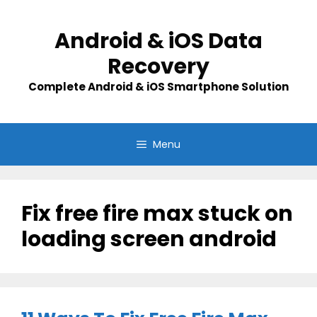
Skip
to
Android & iOS Data
content
Recovery
Complete Android & iOS Smartphone Solution
Menu
Fix free fire max stuck on
loading screen android