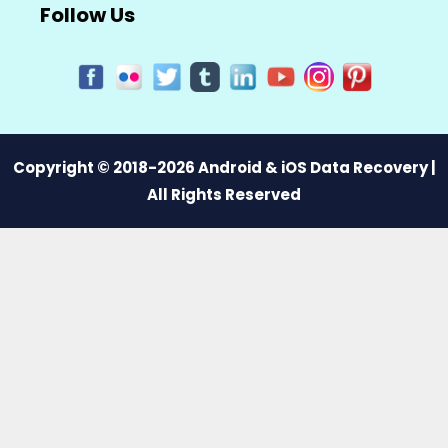
Follow Us
Copyright © 2018-2026 Android & iOS Data Recovery |
All Rights Reserved