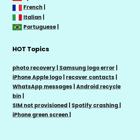
French
|
Italian
|
Portuguese
|
HOT Topics
photo recovery |
Samsung logo error
|
iPhone Apple logo
|
recover contacts
|
WhatsApp messages
|
Android recycle
bin
|
SIM not provisioned
|
Spotify crashing
|
iPhone green screen
|