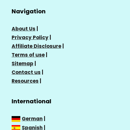
Navigation
About Us
|
Privacy Policy
|
Affiliate Disclosure
|
Terms of use
|
Sitemap
|
Contact us
|
Resources
|
International
German
|
Spanish
|