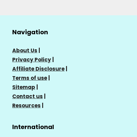
Navigation
About Us
|
Privacy Policy
|
Affiliate Disclosure
|
Terms of use
|
Sitemap
|
Contact us
|
Resources
|
International