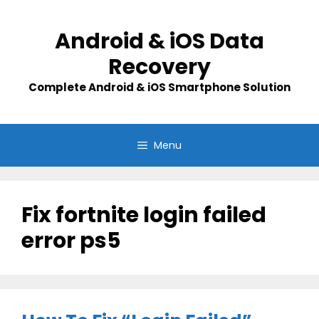
Skip
to
Android & iOS Data
content
Recovery
Complete Android & iOS Smartphone Solution
Menu
Fix fortnite login failed
error ps5