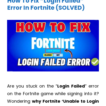
How To Fix “Login Failed”
Error In Fortnite (SOLVED)
Are you stuck on the “
Login Failed
” error
on the Fortnite game while signing into it?
Wondering
why Fortnite ‘Unable to Login