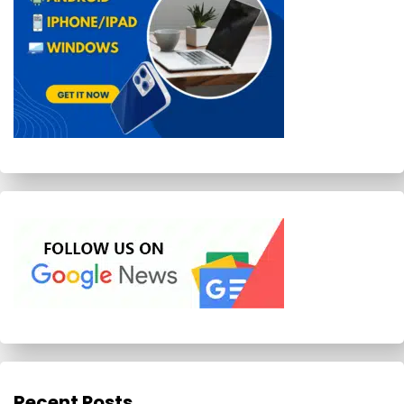
Recent Posts