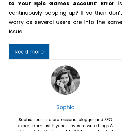
to Your Epic Games Account’ Error
is
continuously popping up? If so then don’t
worry as several users are into the same
issue.
Read more
Sophia
Sophia Louis is a professional blogger and SEO
expert from last 11 years. Loves to write blogs &