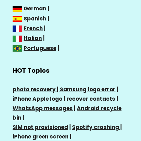
German
|
Spanish
|
French
|
Italian
|
Portuguese
|
HOT Topics
photo recovery |
Samsung logo error
|
iPhone Apple logo
|
recover contacts
|
WhatsApp messages
|
Android recycle
bin
|
SIM not provisioned
|
Spotify crashing
|
iPhone green screen
|