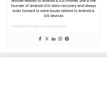
articles related to Android & iOS Phones. She is the
founder of Android-iOS-data-recovery and always
looks forward to solve issues related to Android &
iOS devices
android-ios-data-recovery.com