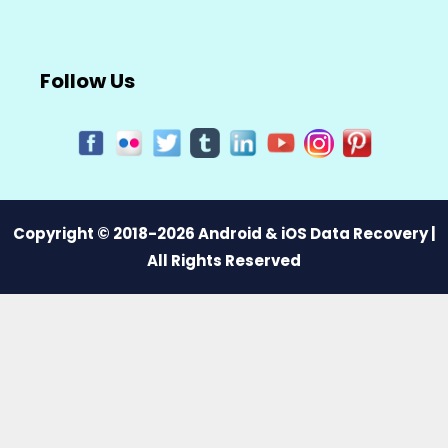
Follow Us
Copyright © 2018-2026 Android & iOS Data Recovery |
All Rights Reserved