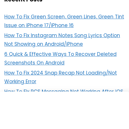
How To Fix Green Screen, Green Lines, Green Tint
Issue on iPhone 17/iPhone 16
How To Fix Instagram Notes Song Lyrics Option
Not Showing on Android/iPhone
6 Quick & Effective Ways To Recover Deleted
Screenshots On Android
How To Fix 2024 Snap Recap Not Loading/Not
Working Error
How To Fix RCS Messaging Not Working After iOS
18 Update