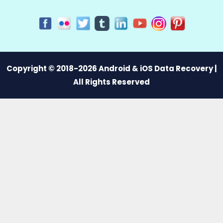
Copyright © 2018-2026 Android & iOS Data Recovery |
All Rights Reserved