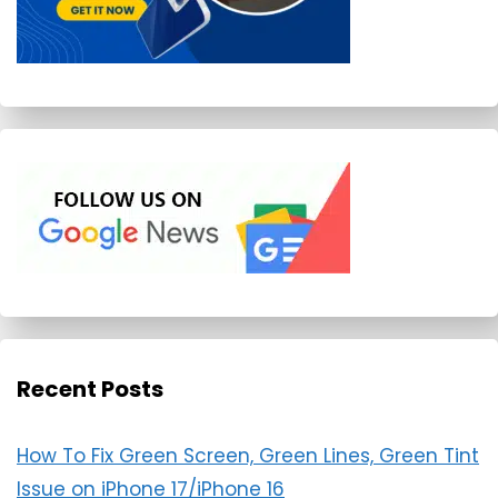
Recent Posts
How To Fix Green Screen, Green Lines, Green Tint
Issue on iPhone 17/iPhone 16