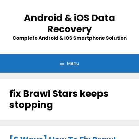
Skip
to
Android & iOS Data
content
Recovery
Complete Android & iOS Smartphone Solution
Menu
fix Brawl Stars keeps
stopping