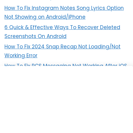
How To Fix Instagram Notes Song Lyrics Option
Not Showing on Android/iPhone
6 Quick & Effective Ways To Recover Deleted
Screenshots On Android
How To Fix 2024 Snap Recap Not Loading/Not
Working Error
How To Fix RCS Messaging Not Working After iOS
18 Update