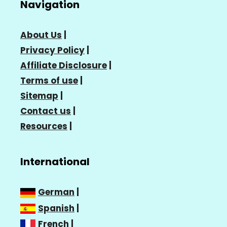
Navigation
About Us
|
Privacy Policy
|
Affiliate Disclosure
|
Terms of use
|
Sitemap
|
Contact us
|
Resources
|
International
German
|
Spanish
|
French
|