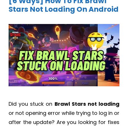
[6 Ways] How To Fix Brawl
Stars Not Loading On Android
Did you stuck on
Brawl Stars not loading
or not opening error while trying to log in or
after the update? Are you looking for fixes