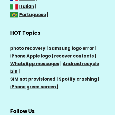
Italian
|
Portuguese
|
HOT Topics
photo recovery |
Samsung logo error
|
iPhone Apple logo
|
recover contacts
|
WhatsApp messages
|
Android recycle
bin
|
SIM not provisioned
|
Spotify crashing
|
iPhone green screen
|
Follow Us