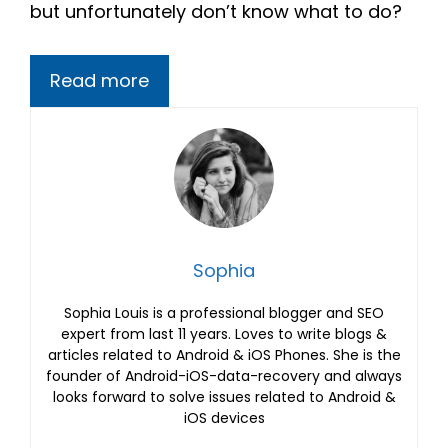
but unfortunately don’t know what to do?
Read more
Sophia
Sophia Louis is a professional blogger and SEO
expert from last 11 years. Loves to write blogs &
articles related to Android & iOS Phones. She is the
founder of Android-iOS-data-recovery and always
looks forward to solve issues related to Android &
iOS devices