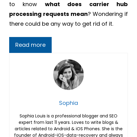
to know
what does carrier hub
processing requests mean
? Wondering if
there could be any way to get rid of it.
Read more
Sophia
Sophia Louis is a professional blogger and SEO
expert from last 11 years. Loves to write blogs &
articles related to Android & iOS Phones. She is the
founder of Android-iOS-data-recovery and always