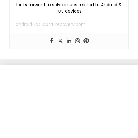
looks forward to solve issues related to Android &
iOS devices
android-ios-data-recovery.com