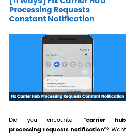
[11 Ways] Fix Carrier Hub
Processing Requests
Constant Notification
Did you encounter “
carrier hub
processing requests notification
”? Want