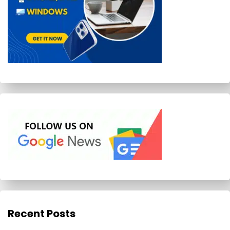
Recent Posts