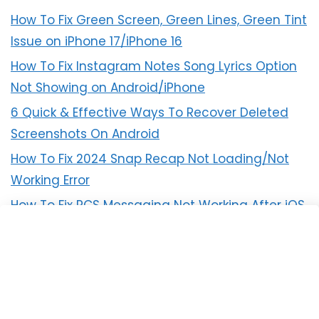
How To Fix Green Screen, Green Lines, Green Tint
Issue on iPhone 17/iPhone 16
How To Fix Instagram Notes Song Lyrics Option
Not Showing on Android/iPhone
6 Quick & Effective Ways To Recover Deleted
Screenshots On Android
How To Fix 2024 Snap Recap Not Loading/Not
Working Error
How To Fix RCS Messaging Not Working After iOS
18 Update