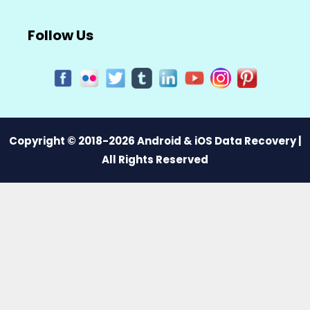
Follow Us
Copyright © 2018-2026 Android & iOS Data Recovery |
All Rights Reserved