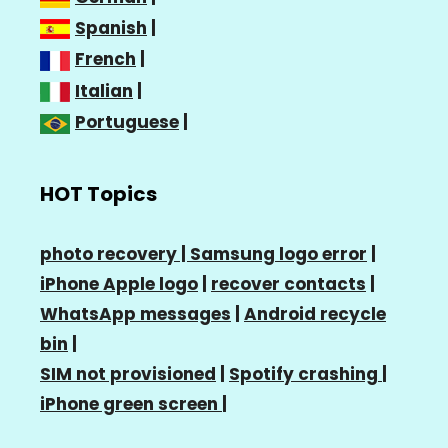
Spanish
|
French
|
Italian
|
Portuguese
|
HOT Topics
photo recovery |
Samsung logo error
|
iPhone Apple logo
|
recover contacts
|
WhatsApp messages
|
Android recycle
bin
|
SIM not provisioned
|
Spotify crashing
|
iPhone green screen
|