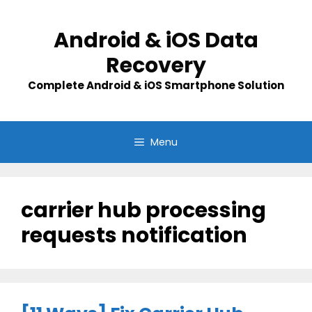
Skip
to
Android & iOS Data
content
Recovery
Complete Android & iOS Smartphone Solution
Menu
carrier hub processing
requests notification