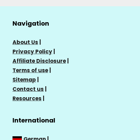
Navigation
About Us
|
Privacy Policy
|
Affiliate Disclosure
|
Terms of use
|
Sitemap
|
Contact us
|
Resources
|
International
German
|