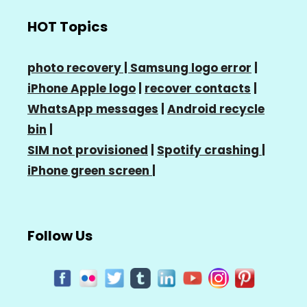
HOT Topics
photo recovery |
Samsung logo error
|
iPhone Apple logo
|
recover contacts
|
WhatsApp messages
|
Android recycle
bin
|
SIM not provisioned
|
Spotify crashing
|
iPhone green screen
|
Follow Us