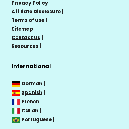
Privacy Policy
|
Affiliate Disclosure
|
Terms of use
|
Sitemap
|
Contact us
|
Resources
|
International
German
|
Spanish
|
French
|
Italian
|
Portuguese
|