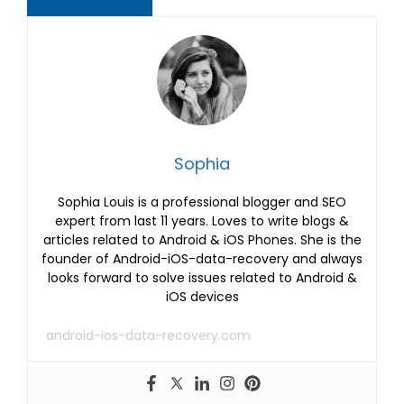
Sophia
Sophia Louis is a professional blogger and SEO
expert from last 11 years. Loves to write blogs &
articles related to Android & iOS Phones. She is the
founder of Android-iOS-data-recovery and always
looks forward to solve issues related to Android &
iOS devices
android-ios-data-recovery.com