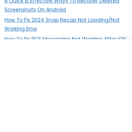
6 Quick & Effective Ways To Recover Deleted
Screenshots On Android
How To Fix 2024 Snap Recap Not Loading/Not
Working Error
How To Fix RCS Messaging Not Working After iOS
18 Update