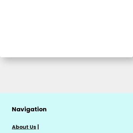
Navigation
About Us
|