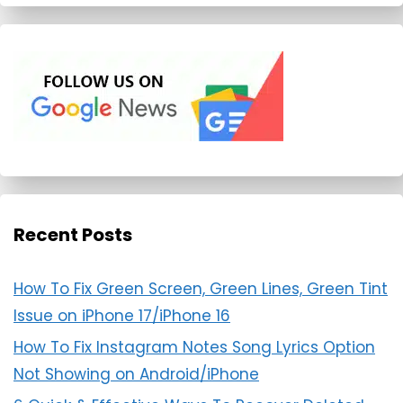
Recent Posts
How To Fix Green Screen, Green Lines, Green Tint
Issue on iPhone 17/iPhone 16
How To Fix Instagram Notes Song Lyrics Option
Not Showing on Android/iPhone