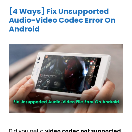
[4 Ways] Fix Unsupported
Audio-Video Codec Error On
Android
Did you get a
video codec not supported