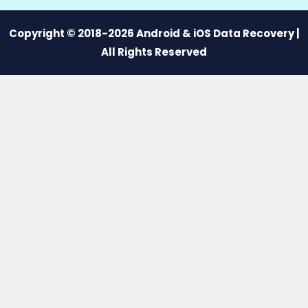
Copyright © 2018-2026 Android & iOS Data Recovery |
All Rights Reserved