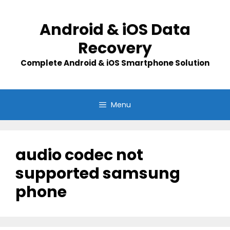
Skip
to
Android & iOS Data
content
Recovery
Complete Android & iOS Smartphone Solution
Menu
audio codec not
supported samsung
phone