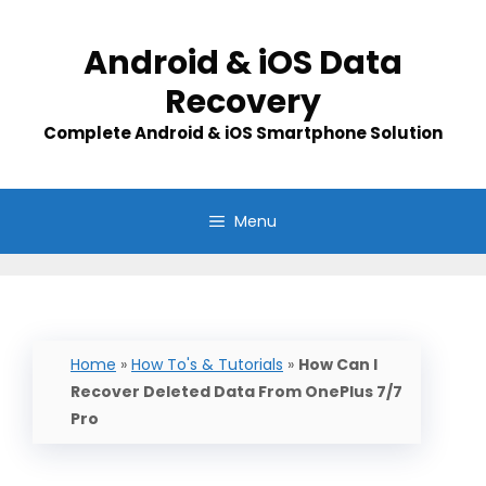
Skip
to
Android & iOS Data
content
Recovery
Complete Android & iOS Smartphone Solution
Menu
Home
»
How To's & Tutorials
»
How Can I
Recover Deleted Data From OnePlus 7/7
Pro