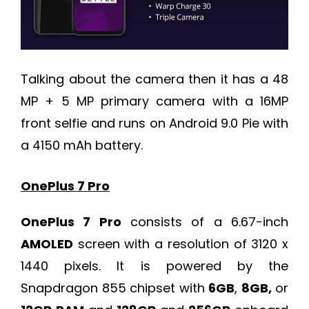
Talking about the camera then it has a 48
MP + 5 MP primary camera with a 16MP
front selfie and runs on Android 9.0 Pie with
a 4150 mAh battery.
OnePlus 7 Pro
OnePlus 7 Pro
consists of a 6.67-inch
AMOLED
screen with a resolution of 3120 x
1440 pixels. It is powered by the
Snapdragon 855 chipset with
6GB
,
8GB,
or