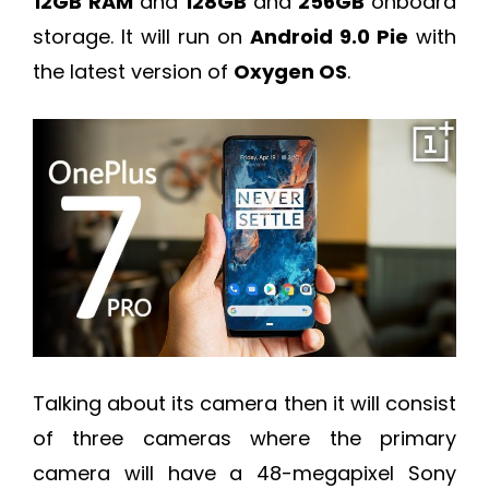
12GB
RAM
and
128GB
and
256GB
onboard
storage. It will run on
Android 9.0 Pie
with
the latest version of
Oxygen OS
.
Talking about its camera then it will consist
of three cameras where the primary
camera will have a 48-megapixel Sony