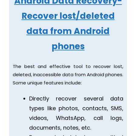
Android Data Recovery-
Recover lost/deleted
data from Android
phones
The best and effective tool to recover lost,
deleted, inaccessible data from Android phones.
Some unique features include:
Directly recover several data
types like photos, contacts, SMS,
videos, WhatsApp, call logs,
documents, notes, etc.