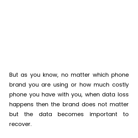
But as you know, no matter which phone
brand you are using or how much costly
phone you have with you, when data loss
happens then the brand does not matter
but the data becomes important to
recover.