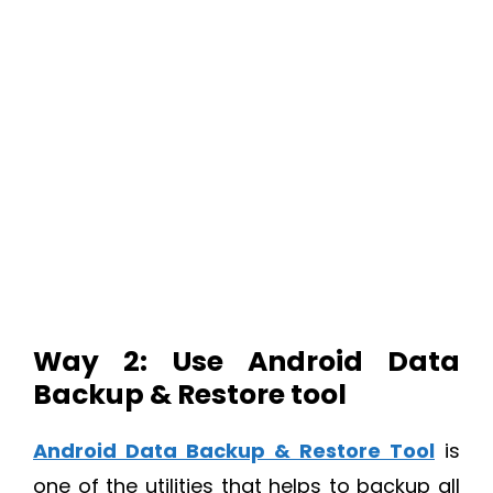
Way 2: Use Android Data
Backup & Restore tool
Android Data Backup & Restore Tool
is
one of the utilities that helps to backup all