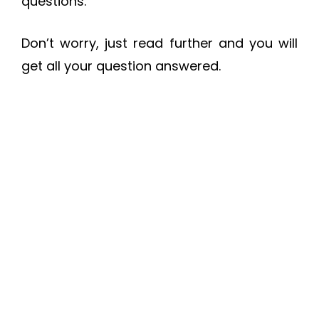
questions.
Don’t worry, just read further and you will
get all your question answered.