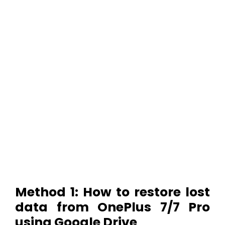
Method 1: How to restore lost
data from OnePlus 7/7 Pro
using Google Drive