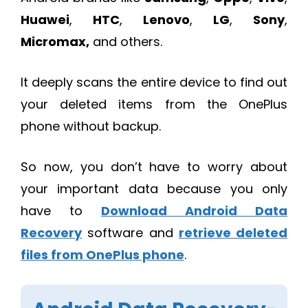
Huawei
,
HTC
,
Lenovo
,
LG
,
Sony
,
Micromax,
and others.
It deeply scans the entire device to find out
your deleted items from the OnePlus
phone without backup.
So now, you don’t have to worry about
your important data because you only
have to
Download Android Data
Recovery
software and
retrieve deleted
files from OnePlus phone
.