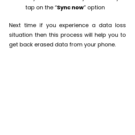
tap on the “
Sync now
” option
Next time if you experience a data loss
situation then this process will help you to
get back erased data from your phone.