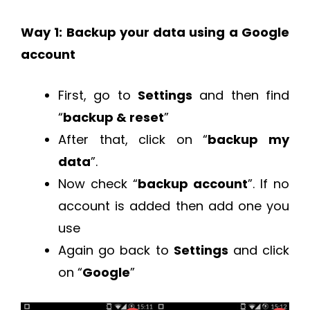
Way 1: Backup your data using a Google
account
First, go to
Settings
and then find
“
backup & reset
”
After that, click on “
backup my
data
”.
Now check “
backup account
”. If no
account is added then add one you
use
Again go back to
Settings
and click
on “
Google
”