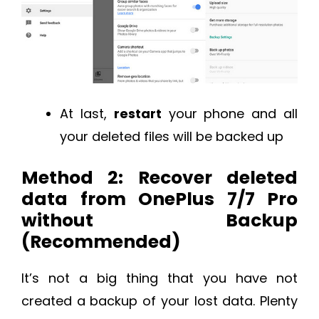
At last,
restart
your phone and all
your deleted files will be backed up
Method 2: Recover deleted
data from OnePlus 7/7 Pro
without Backup
(Recommended)
It’s not a big thing that you have not
created a backup of your lost data. Plenty