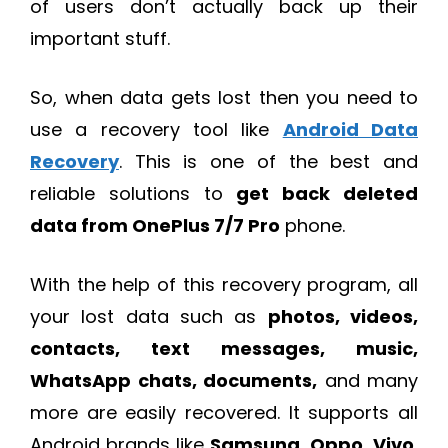
of users don’t actually back up their
important stuff.
So, when data gets lost then you need to
use a recovery tool like
Android Data
Recovery
. This is one of the best and
reliable solutions to
get back deleted
data from OnePlus 7/7 Pro
phone.
With the help of this recovery program, all
your lost data such as
photos, videos,
contacts, text messages, music,
WhatsApp chats, documents,
and many
more are easily recovered. It supports all
Android brands like
Samsung
,
Oppo
,
Vivo
,