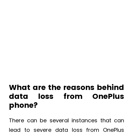
What are the reasons behind
data loss from OnePlus
phone?
There can be several instances that can
lead to severe data loss from OnePlus