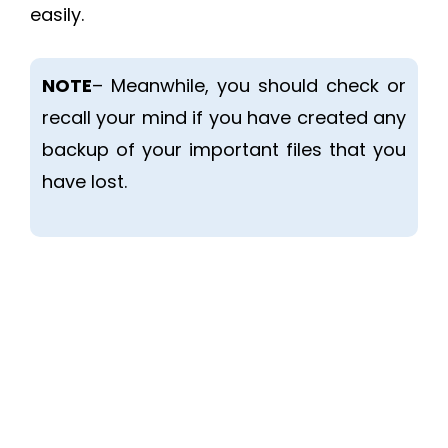
easily.
NOTE
– Meanwhile, you should check or
recall your mind if you have created any
backup of your important files that you
have lost.