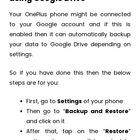
Your OnePlus phone might be connected
to your Google account and if this is
enabled then it can automatically backup
your data to Google Drive depending on
settings.
So if you have done this then the below
steps are for you:
First, go to
Settings
of your phone
Then go to “
Backup and Restore
”
and click on it
After that, tap on the “
Restore
”