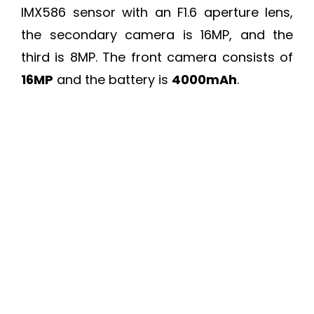
IMX586 sensor with an F1.6 aperture lens,
the secondary camera is 16MP, and the
third is 8MP. The front camera consists of
16MP
and the battery is
4000mAh
.