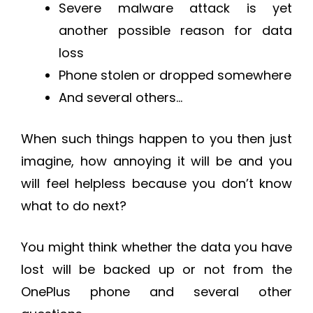
Severe malware attack is yet
another possible reason for data
loss
Phone stolen or dropped somewhere
And several others…
When such things happen to you then just
imagine, how annoying it will be and you
will feel helpless because you don’t know
what to do next?
You might think whether the data you have
lost will be backed up or not from the
OnePlus phone and several other