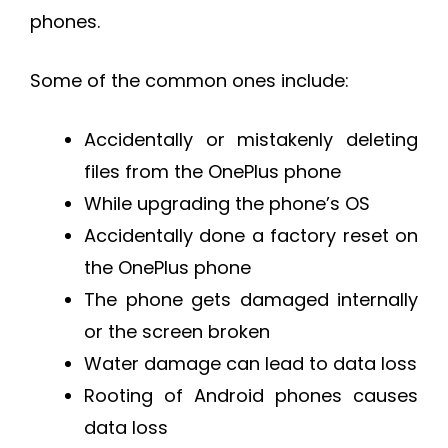
phones.
Some of the common ones include:
Accidentally or mistakenly deleting
files from the OnePlus phone
While upgrading the phone’s OS
Accidentally done a factory reset on
the OnePlus phone
The phone gets damaged internally
or the screen broken
Water damage can lead to data loss
Rooting of Android phones causes
data loss