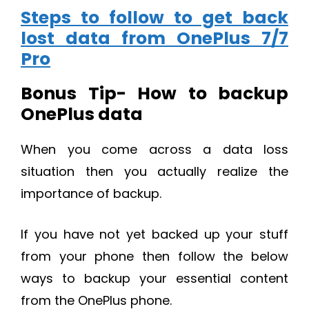
Steps to follow to get back
lost data from OnePlus 7/7
Pro
Bonus Tip- How to backup
OnePlus data
When you come across a data loss
situation then you actually realize the
importance of backup.
If you have not yet backed up your stuff
from your phone then follow the below
ways to backup your essential content
from the OnePlus phone.