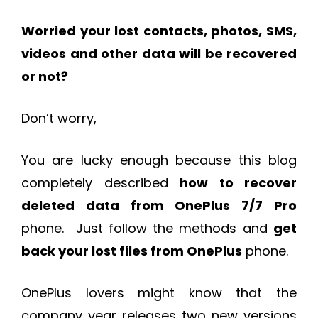
Worried your lost contacts, photos, SMS,
videos and other data will be recovered
or not?
Don’t worry,
You are lucky enough because this blog
completely described
how to recover
deleted data from OnePlus 7/7 Pro
phone. Just follow the methods and
get
back your lost files from OnePlus
phone.
OnePlus lovers might know that the
company year releases two new versions