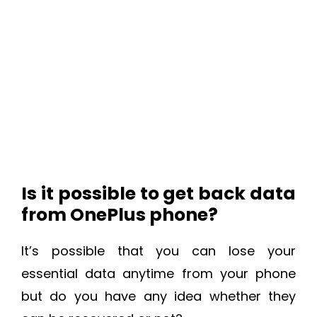
Is it possible to get back data
from OnePlus phone?
It’s possible that you can lose your
essential data anytime from your phone
but do you have any idea whether they