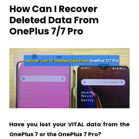
How Can I Recover
Deleted Data From
OnePlus 7/7 Pro
Have you lost your VITAL data from the
OnePlus 7 or the OnePlus 7 Pro?