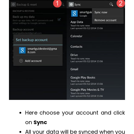
Here choose your account and click
on
Sync
All your data will be synced when you