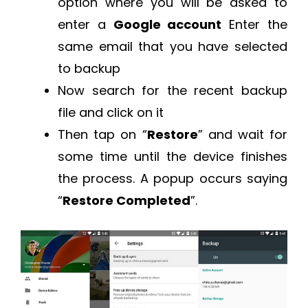
option where you will be asked to
enter a
Google account
Enter the
same email that you have selected
to backup
Now search for the recent backup
file and click on it
Then tap on “
Restore
” and wait for
some time until the device finishes
the process. A popup occurs saying
“
Restore Completed
”.