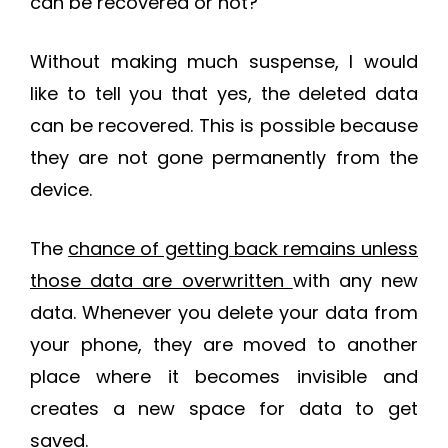
can be recovered or not?
Without making much suspense, I would
like to tell you that yes, the deleted data
can be recovered. This is possible because
they are not gone permanently from the
device.
The
chance of getting back remains unless
those data are overwritten
with any new
data. Whenever you delete your data from
your phone, they are moved to another
place where it becomes invisible and
creates a new space for data to get
saved.