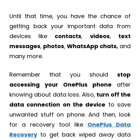
Until that time, you have the chance of
getting back your important data from
devices like
contacts
,
videos
,
text
messages
,
photos
,
WhatsApp chats,
and
many more.
Remember that you should
stop
accessing your OnePlus phone
after
knowing about data loss. Also,
turn off the
data connection on the device
to save
unwanted stuff on phone. And then, look
for a recovery tool like
OnePlus Data
Recovery
to get back wiped away data