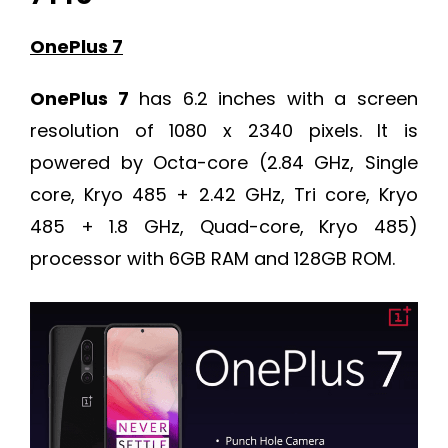
OnePlus 7
OnePlus 7
has 6.2 inches with a screen
resolution of 1080 x 2340 pixels. It is
powered by Octa-core (2.84 GHz, Single
core, Kryo 485 + 2.42 GHz, Tri core, Kryo
485 + 1.8 GHz, Quad-core, Kryo 485)
processor with 6GB RAM and 128GB ROM.