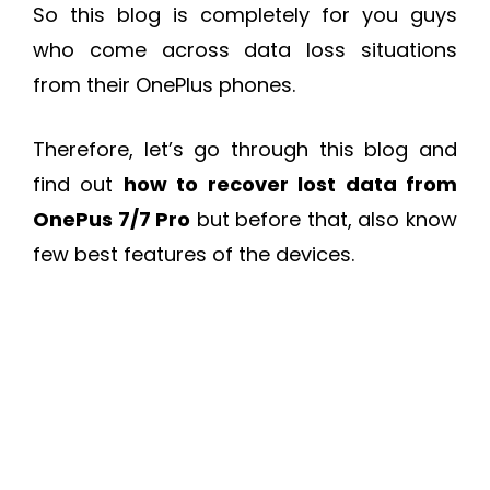
So this blog is completely for you guys
who come across data loss situations
from their OnePlus phones.
Therefore, let’s go through this blog and
find out
how to recover lost data from
OnePus 7/7 Pro
but before that, also know
few best features of the devices.