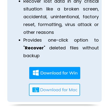
Recover lost data in any critical
situation like a broken screen,
accidental, unintentional, factory
reset, formatting, virus attack or
other reasons
Provides one-click option to
"
Recover
" deleted files without
backup