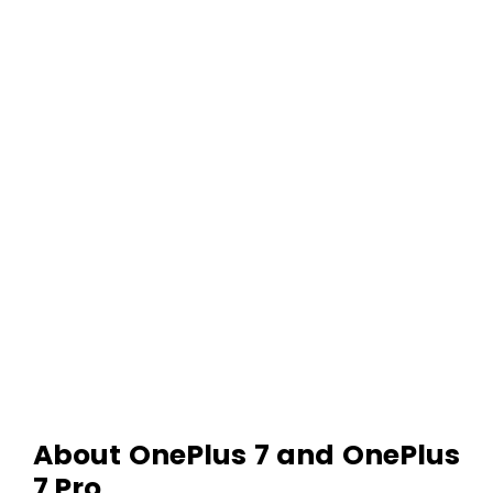
About OnePlus 7 and OnePlus
7 Pro