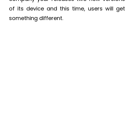
of its device and this time, users will get
something different.