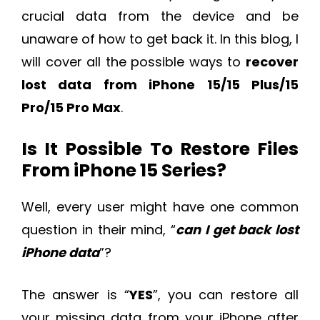
crucial data from the device and be
unaware of how to get back it. In this blog, I
will cover all the possible ways to
recover
lost data from iPhone 15/15 Plus/15
Pro/15 Pro Max
.
Is It Possible To Restore Files
From iPhone 15 Series?
Well, every user might have one common
question in their mind, “
can I get back lost
iPhone data
”?
The answer is “
YES
”, you can restore all
your missing data from your iPhone after