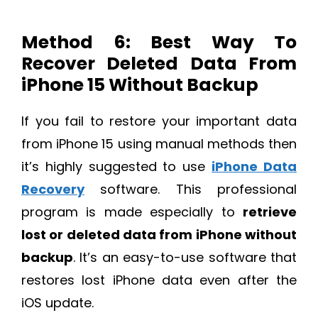
Method 6: Best Way To
Recover Deleted Data From
iPhone 15 Without Backup
If you fail to restore your important data
from iPhone 15 using manual methods then
it’s highly suggested to use
iPhone Data
Recovery
software. This professional
program is made especially to
retrieve
lost or deleted data from iPhone without
backup
. It’s an easy-to-use software that
restores lost iPhone data even after the
iOS update.