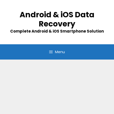
Skip
to
Android & iOS Data
content
Recovery
Complete Android & iOS Smartphone Solution
Menu