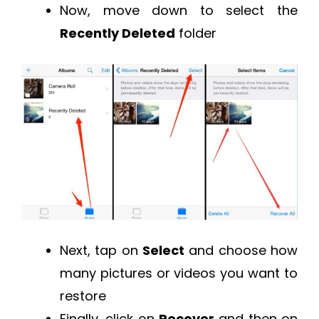
Now, move down to select the
Recently Deleted
folder
Next, tap on
Select
and choose how
many pictures or videos you want to
restore
Finally, click on
Recover
and then on