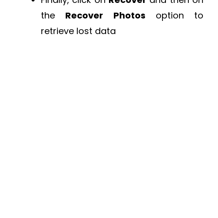
the
Recover Photos
option to
retrieve lost data