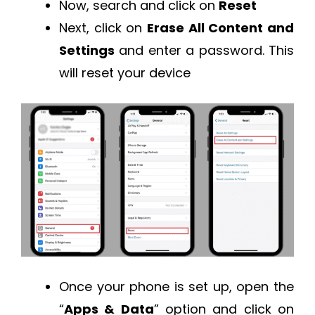
Now, search and click on
Reset
Next, click on
Erase All Content and
Settings
and enter a password. This
will reset your device
Once your phone is set up, open the
“
Apps & Data
” option and click on