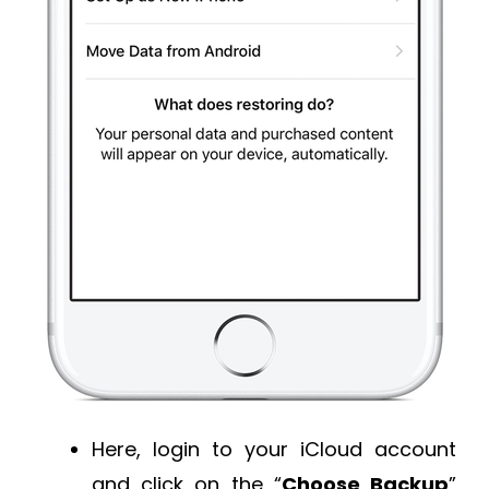
Here, login to your iCloud account
and click on the “
Choose Backup
”