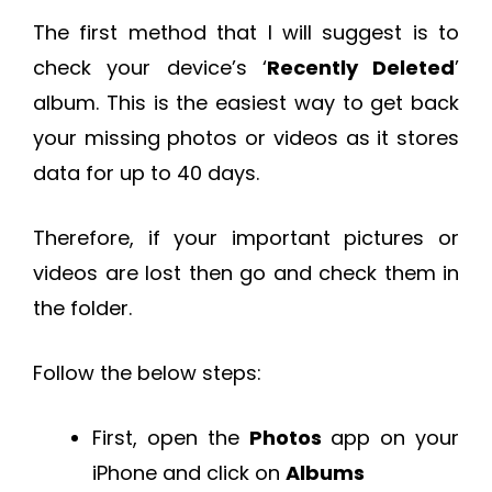
The first method that I will suggest is to
check your device’s ‘
Recently Deleted
’
album. This is the easiest way to get back
your missing photos or videos as it stores
data for up to 40 days.
Therefore, if your important pictures or
videos are lost then go and check them in
the folder.
Follow the below steps:
First, open the
Photos
app on your
iPhone and click on
Albums