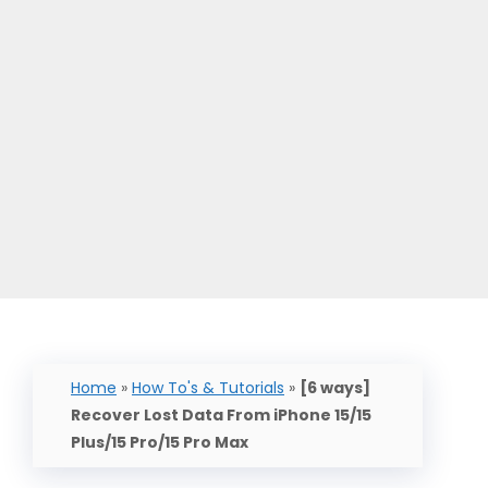
Home
»
How To's & Tutorials
»
[6 ways]
Recover Lost Data From iPhone 15/15
Plus/15 Pro/15 Pro Max