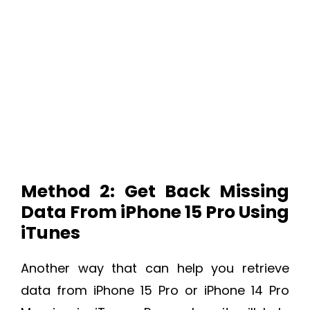
Method 2: Get Back Missing
Data From iPhone 15 Pro Using
iTunes
Another way that can help you retrieve
data from iPhone 15 Pro or iPhone 14 Pro