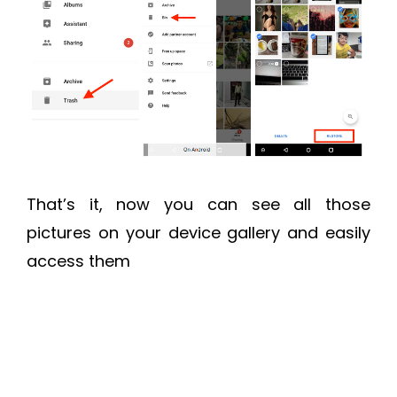
That’s it, now you can see all those
pictures on your device gallery and easily
access them