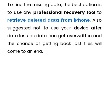
To find the missing data, the best option is
to use any
professional recovery tool
to
retrieve deleted data from iPhone
. Also
suggested not to use your device after
data loss as data can get overwritten and
the chance of getting back lost files will
come to an end.