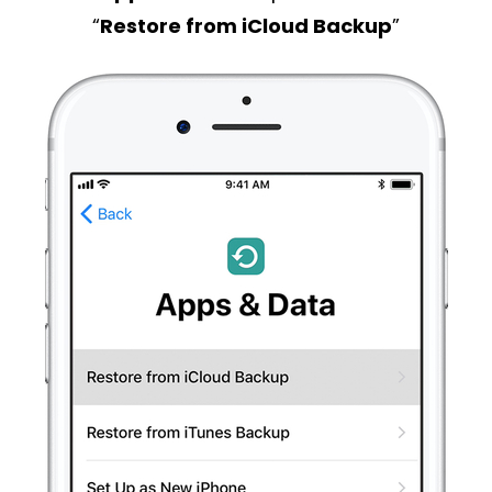
“
Restore from iCloud Backup
”