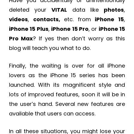
Have you accidentally or unintentionally
deleted your
VITAL
data like
photos
,
videos
,
contacts,
etc. from
iPhone 15
,
iPhone 15 Plus
,
iPhone 15 Pro
, or
iPhone 15
Pro Max
? If yes then don’t worry as this
blog will teach you what to do.
Finally, the waiting is over for all iPhone
lovers as the iPhone 15 series has been
launched. With its magnificent style and
lots of improved features, soon it will be in
the user’s hand. Several new features are
available that users can access.
In all these situations, you might lose your