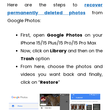
Here are the steps to
recover
permanently deleted photos
from
Google Photos:
First, open
Google Photos
on your
iPhone 15/15 Plus/15 Pro/15 Pro Max
Now, click on
Library
and then on the
Trash
option
From here, choose the photos and
videos you want back and finally,
click on “
Restore
”