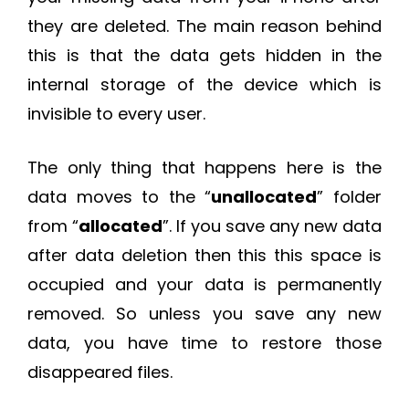
they are deleted. The main reason behind
this is that the data gets hidden in the
internal storage of the device which is
invisible to every user.
The only thing that happens here is the
data moves to the “
unallocated
” folder
from “
allocated
”. If you save any new data
after data deletion then this this space is
occupied and your data is permanently
removed. So unless you save any new
data, you have time to restore those
disappeared files.