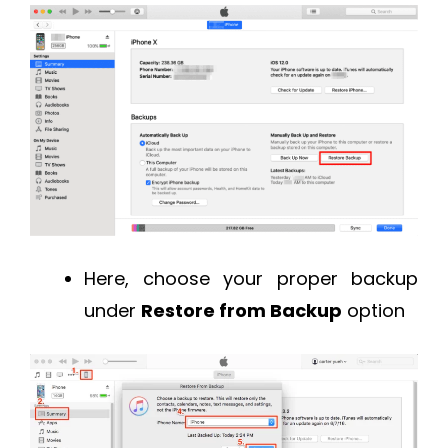
Here, choose your proper backup
under
Restore from Backup
option