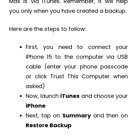
Max is via iTunes. Remember, it will help
you only when you have created a backup.
Here are the steps to follow:
First, you need to connect your
iPhone 15 to the computer via USB
cable (enter your phone passcode
or click Trust This Computer when
asked)
Now, launch
iTunes
and choose your
iPhone
Next, tap on
Summary
and then on
Restore Backup