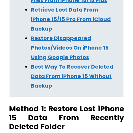
Files From iPhone 15/15 Plus
Retrieve Lost Data From
iPhone 15/15 Pro From iCloud
Backup
Restore Disappeared
Photos/Videos On iPhone 15
Using Google Photos
Best Way To Recover Deleted
Data From iPhone 15 Without
Backup
Method 1: Restore Lost iPhone
15 Data From Recently
Deleted Folder