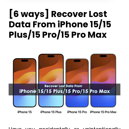
[6 ways] Recover Lost
Data From iPhone 15/15
Plus/15 Pro/15 Pro Max