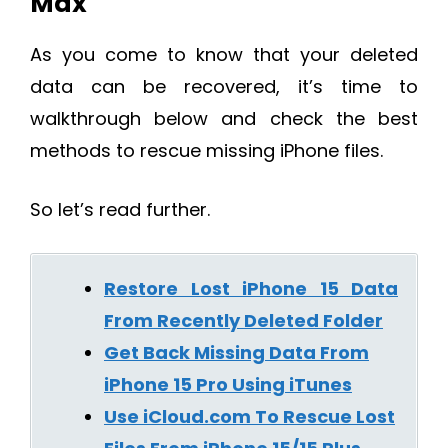
Max
As you come to know that your deleted
data can be recovered, it’s time to
walkthrough below and check the best
methods to rescue missing iPhone files.
So let’s read further.
Restore Lost iPhone 15 Data
From Recently Deleted Folder
Get Back Missing Data From
iPhone 15 Pro Using iTunes
Use iCloud.com To Rescue Lost