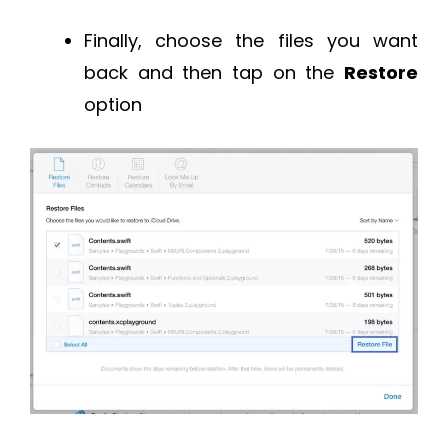
Finally, choose the files you want
back and then tap on the
Restore
option