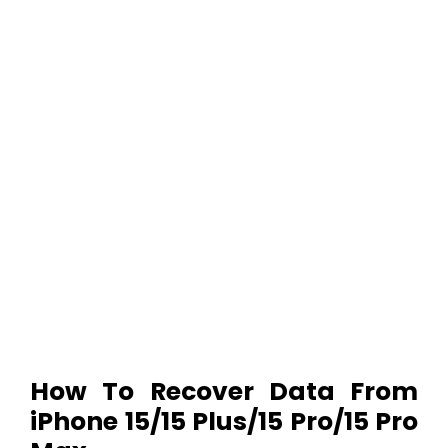
How To Recover Data From
iPhone 15/15 Plus/15 Pro/15 Pro