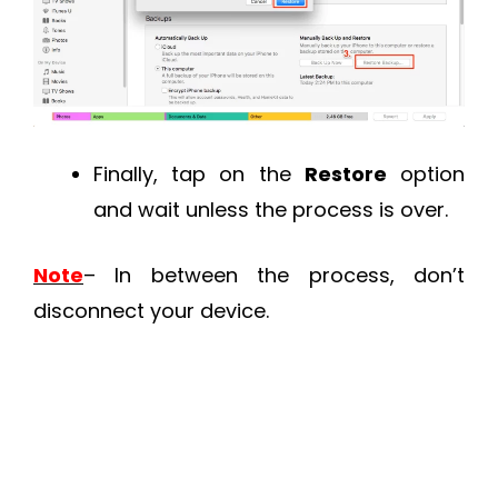
Finally, tap on the
Restore
option
and wait unless the process is over.
Note
– In between the process, don’t
disconnect your device.