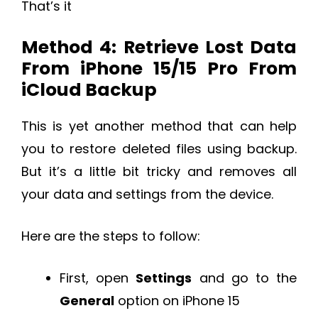
That’s it
Method 4: Retrieve Lost Data
From iPhone 15/15 Pro From
iCloud Backup
This is yet another method that can help
you to restore deleted files using backup.
But it’s a little bit tricky and removes all
your data and settings from the device.
Here are the steps to follow:
First, open
Settings
and go to the
General
option on iPhone 15