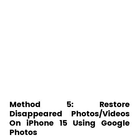
Method 5: Restore
Disappeared Photos/Videos
On iPhone 15 Using Google
Photos