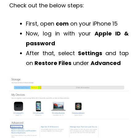
Check out the below steps:
First, open
com
on your iPhone 15
Now, log in with your
Apple ID &
password
After that, select
Settings
and tap
on
Restore Files
under
Advanced