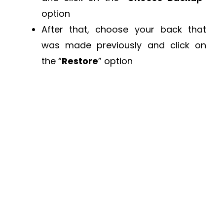
option
After that, choose your back that
was made previously and click on
the “
Restore
” option