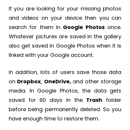
If you are looking for your missing photos
and videos on your device then you can
search for them in
Google Photos
once.
Whatever pictures are saved in the gallery
also get saved in Google Photos when it is
linked with your Google account.
In addition, lots of users save those data
on
Dropbox
,
OneDrive,
and other storage
media. In Google Photos, the data gets
saved for 60 days in the
Trash
folder
before being permanently deleted. So you
have enough time to restore them.