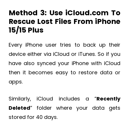
Method 3: Use iCloud.com To
Rescue Lost Files From iPhone
15/15 Plus
Every iPhone user tries to back up their
device either via iCloud or iTunes. So if you
have also synced your iPhone with iCloud
then it becomes easy to restore data or
apps.
Similarly, iCloud includes a “
Recently
Deleted
” folder where your data gets
stored for 40 days.