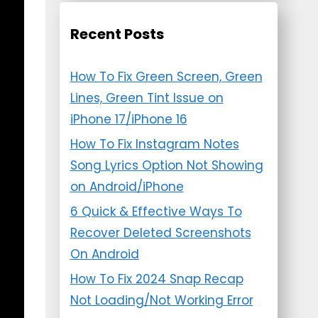
Recent Posts
How To Fix Green Screen, Green
Lines, Green Tint Issue on
iPhone 17/iPhone 16
How To Fix Instagram Notes
Song Lyrics Option Not Showing
on Android/iPhone
6 Quick & Effective Ways To
Recover Deleted Screenshots
On Android
How To Fix 2024 Snap Recap
Not Loading/Not Working Error