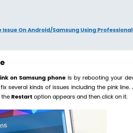
ne Issue On Android/Samsung Using Professional
ce
 link on Samsung phone
is by rebooting your dev
x several kinds of issues including the pink line. 
 the
Restart
option appears and then click on it.