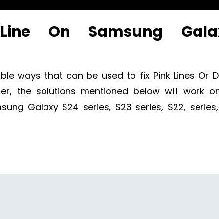
Line On Samsung Gala
ible ways that can be used to fix Pink Lines Or 
, the solutions mentioned below will work on
ng Galaxy S24 series, S23 series, S22, series,