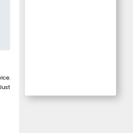
ice.
Just