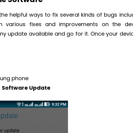
he helpful ways to fix several kinds of bugs inclu
h various fixes and improvements on the dev
any update available and go for it. Once your devic
ung phone
r
Software Update