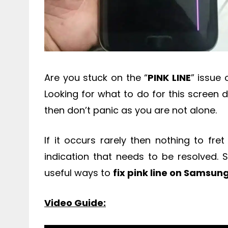
Are you stuck on the “
PINK LINE
” issue
Looking for what to do for this screen di
then don’t panic as you are not alone.
If it occurs rarely then nothing to fret
indication that needs to be resolved. 
useful ways to
fix pink line on Samsun
Video Guide: