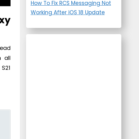
How To Fix RCS Messaging Not
Working After iOS 18 Update
xy
Dead
 all
 S21