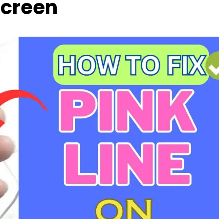
creen