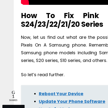
How To Fix Pink 
S24/23/22/21/20 Series
Now, let us find out what are the poss
Pixels On A Samsung phone. Remember
Samsung phone models including Samsu
series, S20 series, S10 series, and others.
So let’s read further.
Reboot Your Device
1
Update Your Phone Software
SHARES