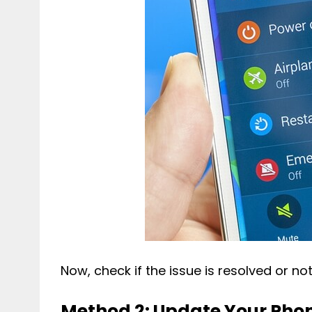
Now, check if the issue is resolved or not
Method 2: Update Your Pho