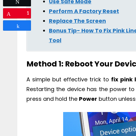
Use Safe Mode
Tweet
Perform A Factory Reset
1
Pin
Replace The Screen
Share
Bonus Tip- How To Fix Pink Li
Tool
Method 1: Reboot Your Devi
A simple but effective trick to
fix pink
Restarting the device has the power to fi
press and hold the
Power
button unless