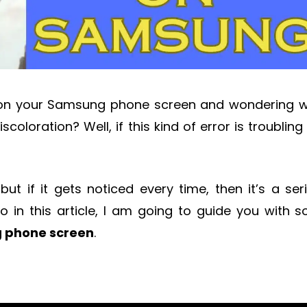
 on your Samsung phone screen and wondering 
scoloration? Well, if this kind of error is troubling
 but if it gets noticed every time, then it’s a ser
So in this article, I am going to guide you with 
g phone screen
.