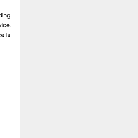
ding
ice.
e is