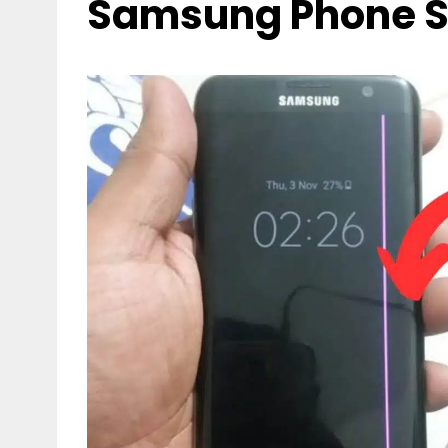
Samsung Phone S