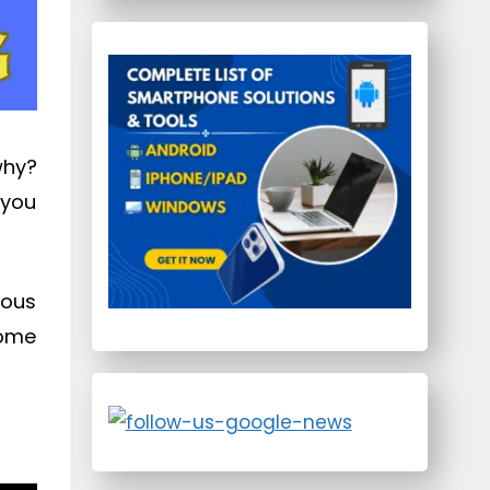
why?
 you
ious
some