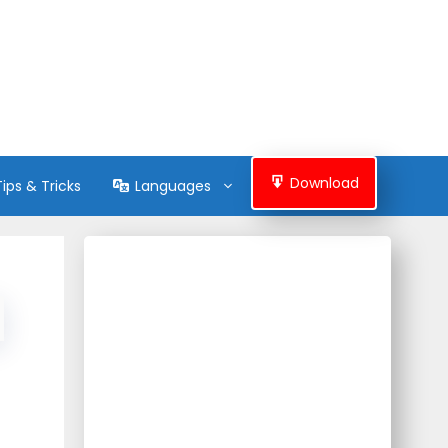
Download
Tips & Tricks
Languages