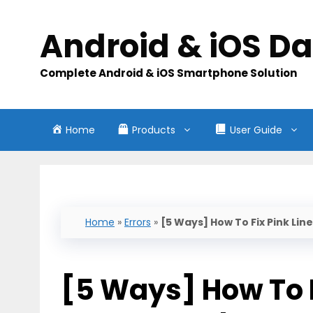
Skip
to
Android & iOS D
content
Complete Android & iOS Smartphone Solution
Home
Products
User Guide
Home
»
Errors
»
[5 Ways] How To Fix Pink L
[5 Ways] How To F