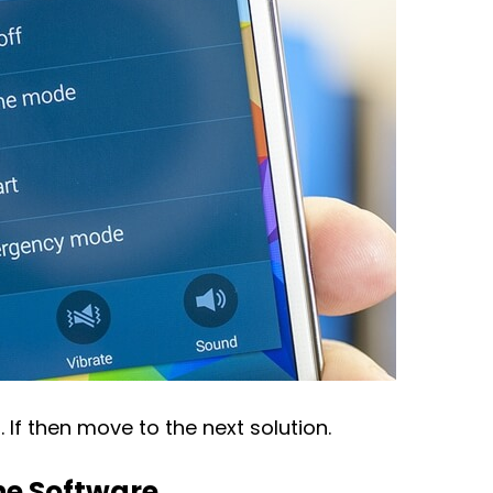
. If then move to the next solution.
ne Software