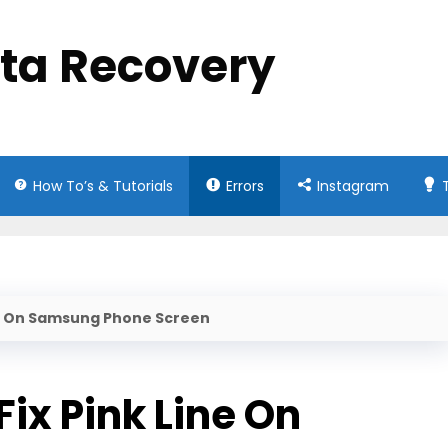
ata Recovery
How To’s & Tutorials
Errors
Instagram
ine On Samsung Phone Screen
ix Pink Line On