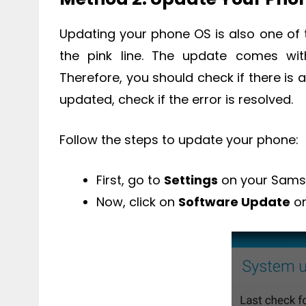
Updating your phone OS is also one of t
the pink line. The update comes wit
Therefore, you should check if there is 
updated, check if the error is resolved.
Follow the steps to update your phone:
First, go to
Settings
on your Sams
Now, click on
Software Update
o