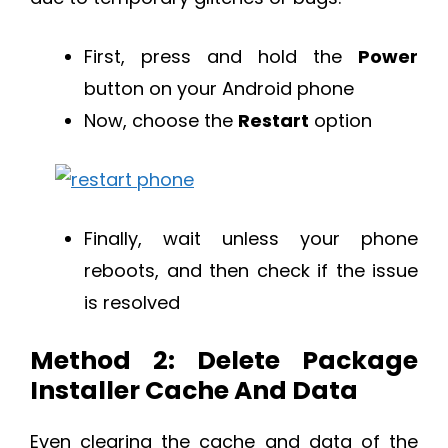
First, press and hold the
Power
button on your Android phone
Now, choose the
Restart
option
Finally, wait unless your phone
reboots, and then check if the issue
is resolved
Method 2: Delete Package
Installer Cache And Data
Even clearing the cache and data of the