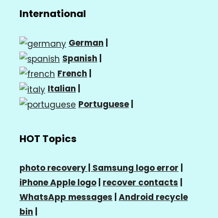
International
German
|
Spanish
|
French
|
Italian
|
Portuguese
|
HOT Topics
photo recovery |
Samsung logo error
|
iPhone Apple logo
|
recover contacts
|
WhatsApp messages
|
Android recycle
bin
|