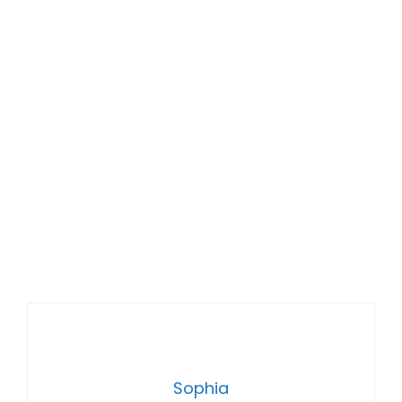
Sophia