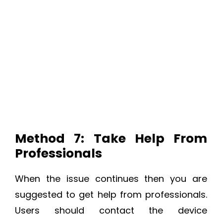
Method 7: Take Help From
Professionals
When the issue continues then you are
suggested to get help from professionals.
Users should contact the device