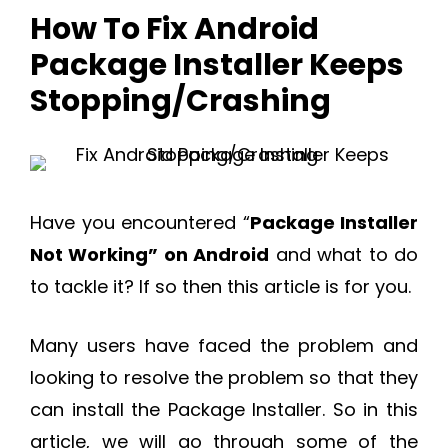
How To Fix Android
Package Installer Keeps
Stopping/Crashing
Have you encountered “
Package Installer
Not Working” on Android
and what to do
to tackle it? If so then this article is for you.
Many users have faced the problem and
looking to resolve the problem so that they
can install the Package Installer. So in this
article, we will go through some of the