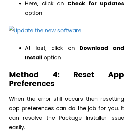
Here, click on
Check for updates
option
At last, click on
Download and
Install
option
Method 4: Reset App
Preferences
When the error still occurs then resetting
app preferences can do the job for you. It
can resolve the Package Installer issue
easily.