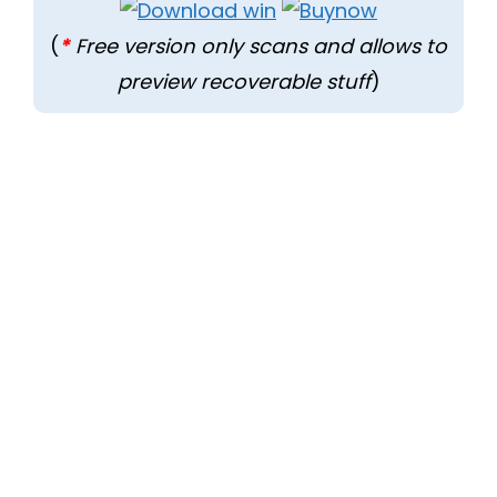
(
*
Free version only scans and allows to
preview recoverable stuff
)