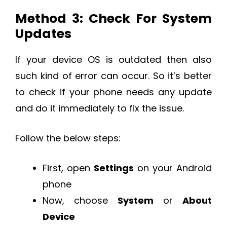
Method 3: Check For System
Updates
If your device OS is outdated then also
such kind of error can occur. So it’s better
to check if your phone needs any update
and do it immediately to fix the issue.
Follow the below steps:
First, open
Settings
on your Android
phone
Now, choose
System
or
About
Device