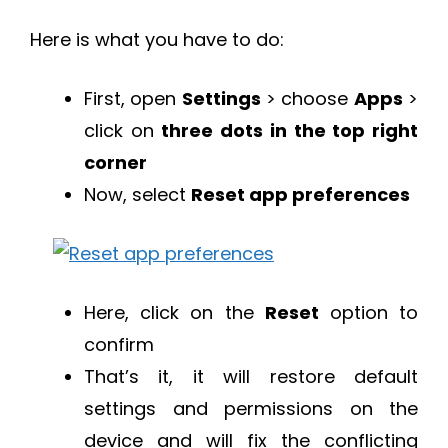
Here is what you have to do:
First, open
Settings
> choose
Apps
>
click on
three dots in the top right
corner
Now, select
Reset app preferences
Here, click on the
Reset
option to
confirm
That’s it, it will restore default
settings and permissions on the
device and will fix the conflicting