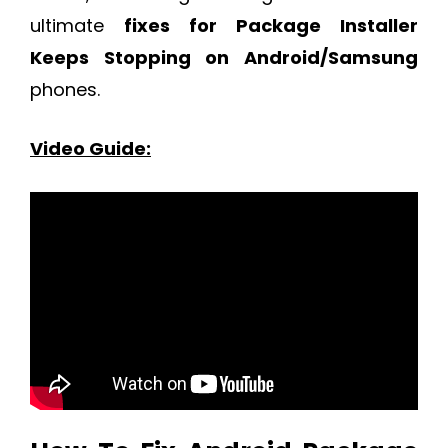
ultimate
fixes for Package Installer
Keeps Stopping on Android/Samsung
phones.
Video Guide: