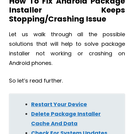
How To Fix Android Package
Installer Keeps
Stopping/Crashing Issue
Let us walk through all the possible
solutions that will help to solve package
installer not working or crashing on
Android phones.
So let’s read further.
Restart Your Device
Delete Package Installer
Cache And Data
Check For System Updates