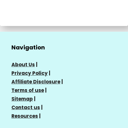
Navigation
About Us
|
Privacy Policy
|
Affiliate Disclosure
|
Terms of use
|
Sitemap
|
Contact us
|
Resources
|