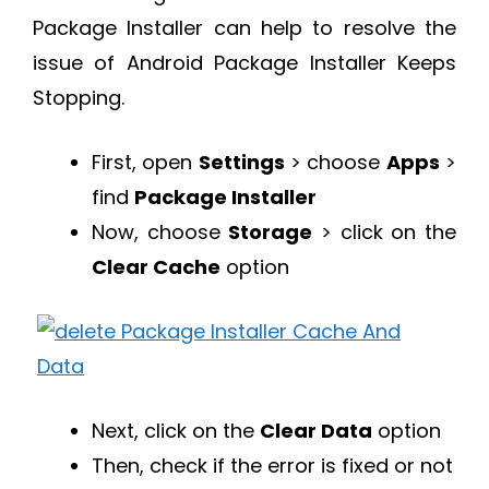
Package Installer can help to resolve the
issue of Android Package Installer Keeps
Stopping.
First, open
Settings
> choose
Apps
>
find
Package Installer
Now, choose
Storage
> click on the
Clear Cache
option
Next, click on the
Clear Data
option
Then, check if the error is fixed or not