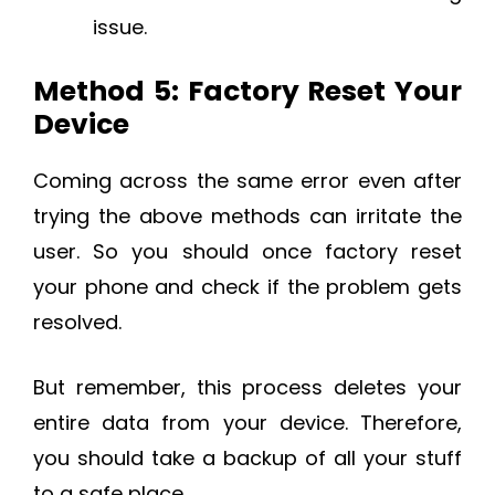
issue.
Method 5: Factory Reset Your
Device
Coming across the same error even after
trying the above methods can irritate the
user. So you should once factory reset
your phone and check if the problem gets
resolved.
But remember, this process deletes your
entire data from your device. Therefore,
you should take a backup of all your stuff
to a safe place.