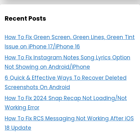
Recent Posts
How To Fix Green Screen, Green Lines, Green Tint
Issue on iPhone 17/iPhone 16
How To Fix Instagram Notes Song Lyrics Option
Not Showing on Android/iPhone
6 Quick & Effective Ways To Recover Deleted
Screenshots On Android
How To Fix 2024 Snap Recap Not Loading/Not
Working Error
How To Fix RCS Messaging Not Working After iOS
18 Update