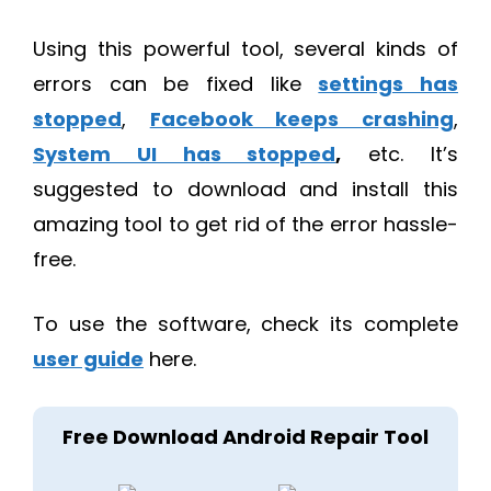
Using this powerful tool, several kinds of
errors can be fixed like
settings has
stopped
,
Facebook keeps crashing
,
System UI has stopped
,
etc. It’s
suggested to download and install this
amazing tool to get rid of the error hassle-
free.
To use the software, check its complete
user guide
here.
Free Download Android Repair Tool