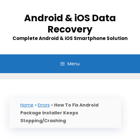
Skip
to
Android & iOS Data
content
Recovery
Complete Android & iOS Smartphone Solution
Menu
Home
»
Errors
»
How To Fix Android
Package Installer Keeps
Stopping/Crashing