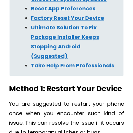
Reset App Preferences
Factory Reset Your Device
Ultimate Solution To Fix
Package Installer Keeps
Stopping Android
(Suggested)
Take Help From Professionals
Method 1: Restart Your Device
You are suggested to restart your phone
once when you encounter such kind of
issue. This can resolve the issue if it occurs
due to temporary glitches or bugs.