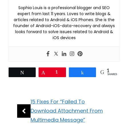
Sophia Louis is a professional blogger and SEO
expert from last 11 years. Loves to write blogs &
articles related to Android & iOS Phones. She is the
founder of Android-iOS-data-recovery and always
looks forward to solve issues related to Android &
iOS devices
1
Tweet
Pin
1
Share
SHARES
15 Fixes For “Failed To
Download Attachment From
Multimedia Message”