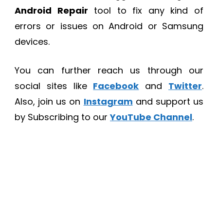
Android Repair
tool to fix any kind of
errors or issues on Android or Samsung
devices.
You can further reach us through our
social sites like
Facebook
and
Twitter
.
Also, join us on
Instagram
and support us
by Subscribing to our
YouTube Channel
.