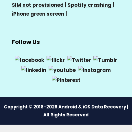
SIM not provisioned
|
Spotify crashing
|
iPhone green screen
|
Follow Us
Copyright © 2018-2026 Android & iOS Data Recovery |
All Rights Reserved