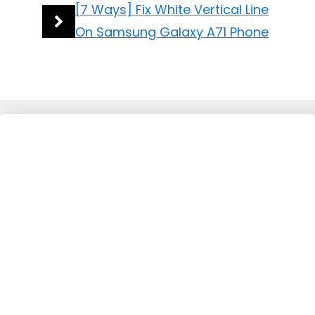
[7 Ways] Fix White Vertical Line
On Samsung Galaxy A71 Phone