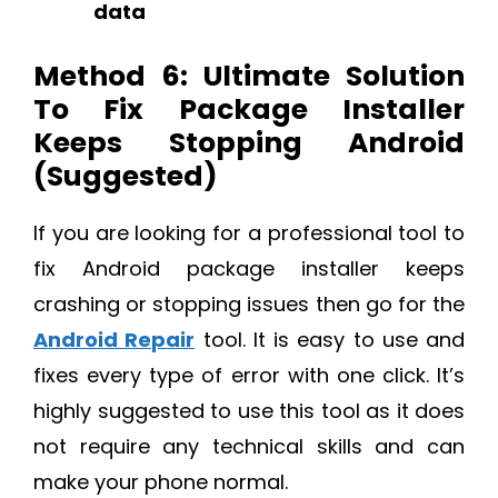
data
Method 6: Ultimate Solution
To Fix Package Installer
Keeps Stopping Android
(Suggested)
If you are looking for a professional tool to
fix Android package installer keeps
crashing or stopping issues then go for the
Android Repair
tool. It is easy to use and
fixes every type of error with one click. It’s
highly suggested to use this tool as it does
not require any technical skills and can
make your phone normal.