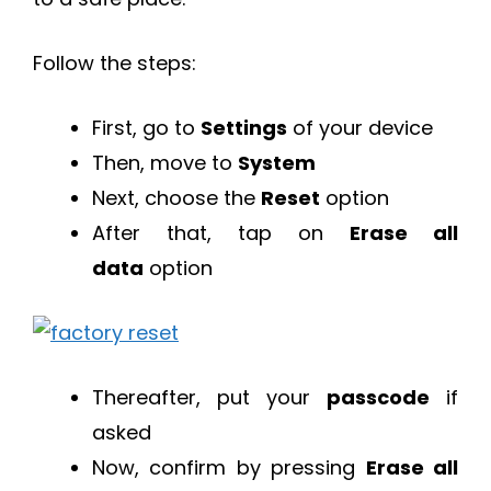
Follow the steps:
First, go to
Settings
of your device
Then, move to
System
Next, choose the
Reset
option
After that, tap on
Erase all
data
option
Thereafter, put your
passcode
if
asked
Now, confirm by pressing
Erase all