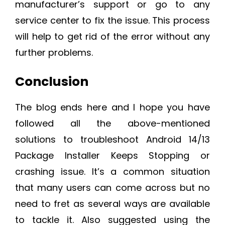
manufacturer’s support or go to any
service center to fix the issue. This process
will help to get rid of the error without any
further problems.
Conclusion
The blog ends here and I hope you have
followed all the above-mentioned
solutions to troubleshoot Android 14/13
Package Installer Keeps Stopping or
crashing issue. It’s a common situation
that many users can come across but no
need to fret as several ways are available
to tackle it. Also suggested using the