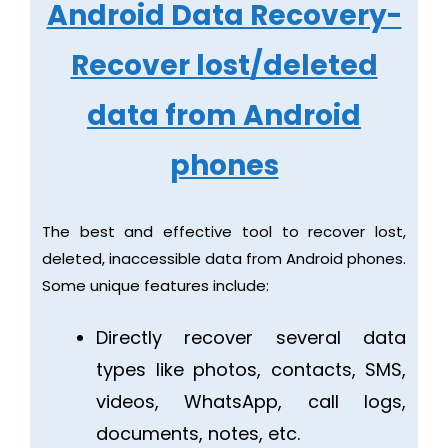
Android Data Recovery-
Recover lost/deleted
data from Android
phones
The best and effective tool to recover lost,
deleted, inaccessible data from Android phones.
Some unique features include:
Directly recover several data
types like photos, contacts, SMS,
videos, WhatsApp, call logs,
documents, notes, etc.