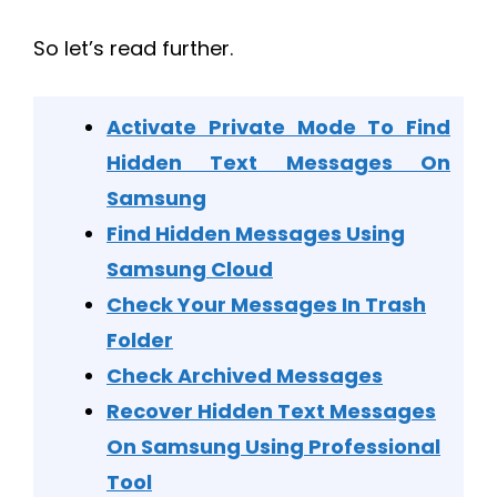
So let’s read further.
Activate Private Mode To Find
Hidden Text Messages On
Samsung
Find Hidden Messages Using
Samsung Cloud
Check Your Messages In Trash
Folder
Check Archived Messages
Recover Hidden Text Messages
On Samsung Using Professional
Tool