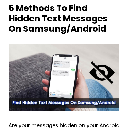
5 Methods To Find
Hidden Text Messages
On Samsung/Android
Are your messages hidden on your Android