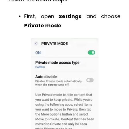
First, open
Settings
and choose
Private mode