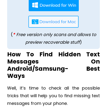
(
*
Free version only scans and allows to
preview recoverable stuff
)
How To Find Hidden Text
Messages On
Android/Samsung- Best
Ways
Well, it’s time to check all the possible
tricks that will help you to find missing text
messages from your phone.