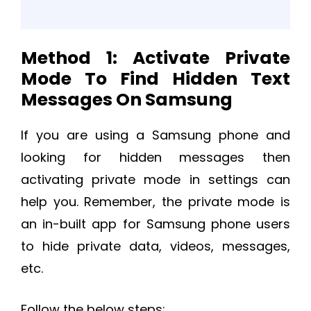
Method 1: Activate Private
Mode To Find Hidden Text
Messages On Samsung
If you are using a Samsung phone and
looking for hidden messages then
activating private mode in settings can
help you. Remember, the private mode is
an in-built app for Samsung phone users
to hide private data, videos, messages,
etc.
Follow the below steps: