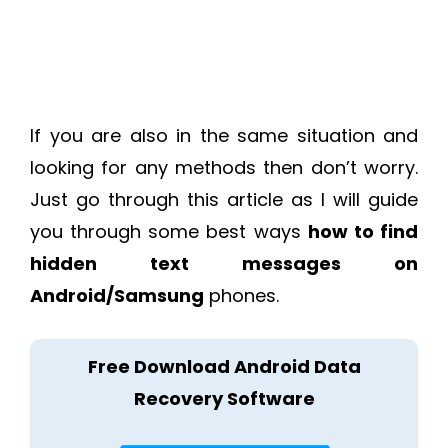
If you are also in the same situation and
looking for any methods then don’t worry.
Just go through this article as I will guide
you through some best ways
how to find
hidden text messages on
Android/Samsung
phones.
Free Download Android Data
Recovery Software