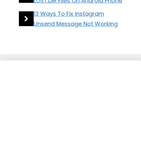
LOST.DIR Files On Android Phone
13 Ways To Fix Instagram
Unsend Message Not Working