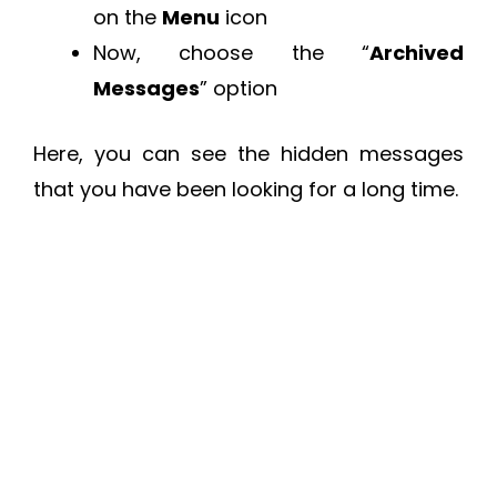
on the
Menu
icon
Now, choose the “
Archived
Messages
” option
Here, you can see the hidden messages
that you have been looking for a long time.