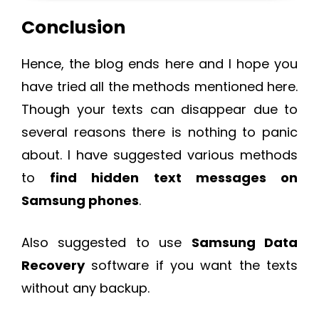
Conclusion
Hence, the blog ends here and I hope you
have tried all the methods mentioned here.
Though your texts can disappear due to
several reasons there is nothing to panic
about. I have suggested various methods
to
find hidden text messages on
Samsung phones
.
Also suggested to use
Samsung Data
Recovery
software if you want the texts
without any backup.