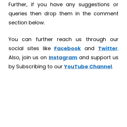
Further, if you have any suggestions or
queries then drop them in the comment
section below.
You can further reach us through our
social sites like
Facebook
and
Twitter
.
Also, join us on
Instagram
and support us
by Subscribing to our
YouTube Channel
.