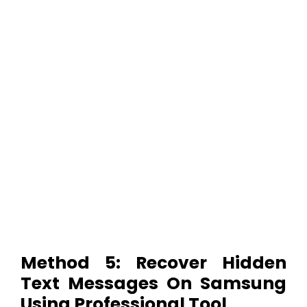
Method 5: Recover Hidden
Text Messages On Samsung
Using Professional Tool