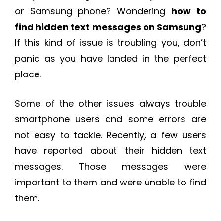
or Samsung phone? Wondering
how to
find hidden text messages on Samsung
?
If this kind of issue is troubling you, don’t
panic as you have landed in the perfect
place.
Some of the other issues always trouble
smartphone users and some errors are
not easy to tackle. Recently, a few users
have reported about their hidden text
messages. Those messages were
important to them and were unable to find
them.