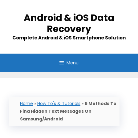
Skip
to
Android & iOS Data
content
Recovery
Complete Android & iOS Smartphone Solution
Menu
Home
»
How To's & Tutorials
»
5 Methods To
Find Hidden Text Messages On
Samsung/Android