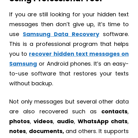
If you are still looking for your hidden text
messages then don’t give up, it’s time to
use
Samsung Data Recovery
software.
This is a professional program that helps
you to
recover hidden text messages on
Samsung
or Android phones. It’s an easy-
to-use software that restores your texts
without backup.
Not only messages but several other data
are also recovered such as
contacts
,
photos
,
videos
,
audio
,
WhatsApp chats
,
notes
,
documents,
and others. It supports