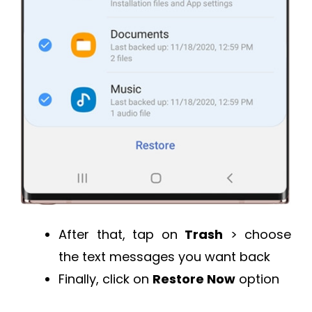
After that, tap on
Trash
> choose
the text messages you want back
Finally, click on
Restore Now
option