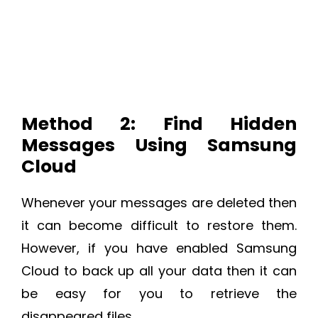
Method 2: Find Hidden
Messages Using Samsung
Cloud
Whenever your messages are deleted then
it can become difficult to restore them.
However, if you have enabled Samsung
Cloud to back up all your data then it can
be easy for you to retrieve the
disappeared files.