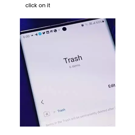
click on it