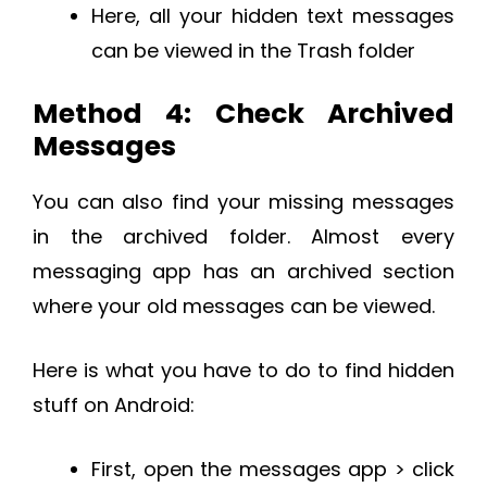
Here, all your hidden text messages
can be viewed in the Trash folder
Method 4: Check Archived
Messages
You can also find your missing messages
in the archived folder. Almost every
messaging app has an archived section
where your old messages can be viewed.
Here is what you have to do to find hidden
stuff on Android:
First, open the messages app > click