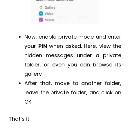
Now, enable private mode and enter
your
PIN
when asked. Here, view the
hidden messages under a private
folder, or even you can browse its
gallery
After that, move to another folder,
leave the private folder, and click on
OK
That’s it