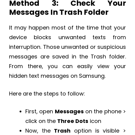
Method 3: Check Your
Messages In Trash Folder
It may happen most of the time that your
device blocks unwanted texts from
interruption. Those unwanted or suspicious
messages are saved in the Trash folder.
From there, you can easily view your
hidden text messages on Samsung.
Here are the steps to follow:
First, open
Messages
on the phone >
click on the
Three Dots
icon
Now, the
Trash
option is visible >