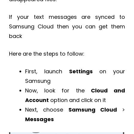
If your text messages are synced to
Samsung Cloud then you can get them
back
Here are the steps to follow:
First, launch
Settings
on your
Samsung
Now, look for the
Cloud and
Account
option and click on it
Next, choose
Samsung Cloud
>
Messages