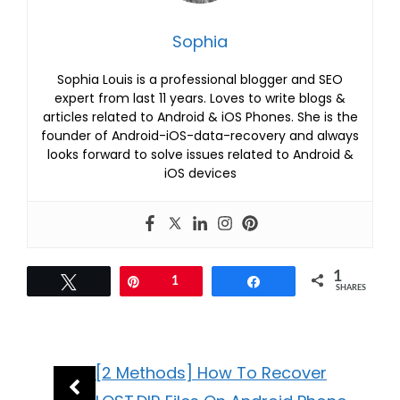
Sophia
Sophia Louis is a professional blogger and SEO
expert from last 11 years. Loves to write blogs &
articles related to Android & iOS Phones. She is the
founder of Android-iOS-data-recovery and always
looks forward to solve issues related to Android &
iOS devices
1
Tweet
Pin
1
Share
SHARES
[2 Methods] How To Recover