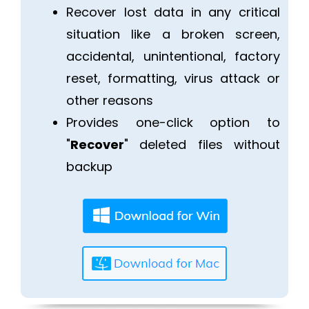
Recover lost data in any critical
situation like a broken screen,
accidental, unintentional, factory
reset, formatting, virus attack or
other reasons
Provides one-click option to
"
Recover
" deleted files without
backup