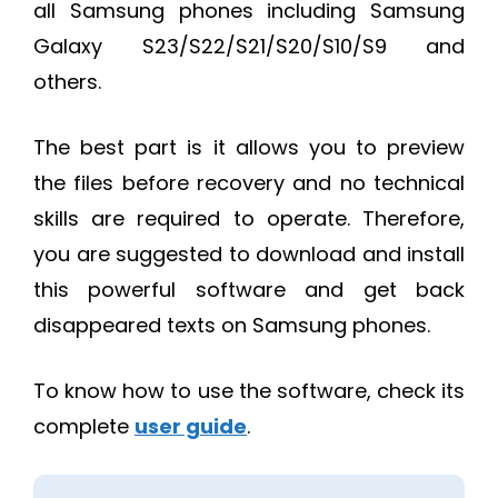
all Samsung phones including Samsung
Galaxy S23/S22/S21/S20/S10/S9 and
others.
The best part is it allows you to preview
the files before recovery and no technical
skills are required to operate. Therefore,
you are suggested to download and install
this powerful software and get back
disappeared texts on Samsung phones.
To know how to use the software, check its
complete
user guide
.