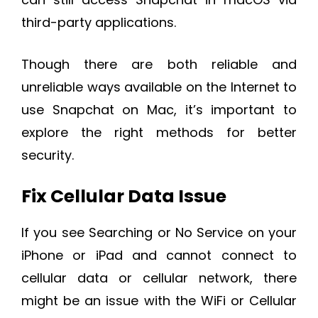
third-party applications.
Though there are both reliable and
unreliable ways available on the Internet to
use Snapchat on Mac, it’s important to
explore the right methods for better
security.
Fix Cellular Data Issue
If you see Searching or No Service on your
iPhone or iPad and cannot connect to
cellular data or cellular network, there
might be an issue with the WiFi or Cellular