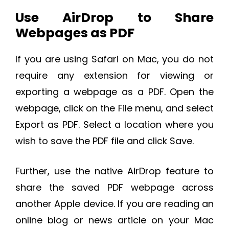
Use AirDrop to Share
Webpages as PDF
If you are using Safari on Mac, you do not
require any extension for viewing or
exporting a webpage as a PDF. Open the
webpage, click on the File menu, and select
Export as PDF. Select a location where you
wish to save the PDF file and click Save.
Further, use the native AirDrop feature to
share the saved PDF webpage across
another Apple device. If you are reading an
online blog or news article on your Mac