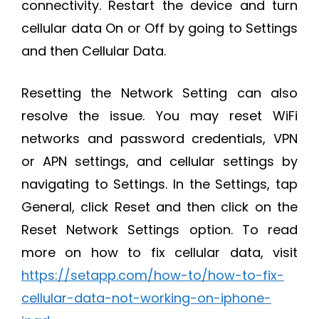
connectivity. Restart the device and turn
cellular data On or Off by going to Settings
and then Cellular Data.
Resetting the Network Setting can also
resolve the issue. You may reset WiFi
networks and password credentials, VPN
or APN settings, and cellular settings by
navigating to Settings. In the Settings, tap
General, click Reset and then click on the
Reset Network Settings option. To read
more on how to fix cellular data, visit
https://setapp.com/how-to/how-to-fix-
cellular-data-not-working-on-iphone-