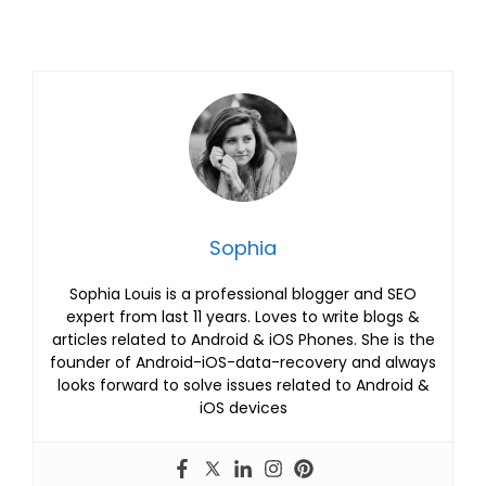
Sophia
Sophia Louis is a professional blogger and SEO
expert from last 11 years. Loves to write blogs &
articles related to Android & iOS Phones. She is the
founder of Android-iOS-data-recovery and always
looks forward to solve issues related to Android &
iOS devices