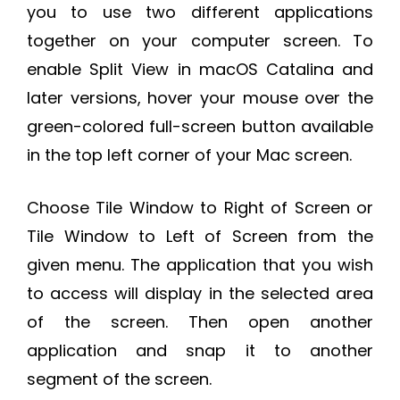
you to use two different applications
together on your computer screen. To
enable Split View in macOS Catalina and
later versions, hover your mouse over the
green-colored full-screen button available
in the top left corner of your Mac screen.
Choose Tile Window to Right of Screen or
Tile Window to Left of Screen from the
given menu. The application that you wish
to access will display in the selected area
of the screen. Then open another
application and snap it to another
segment of the screen.