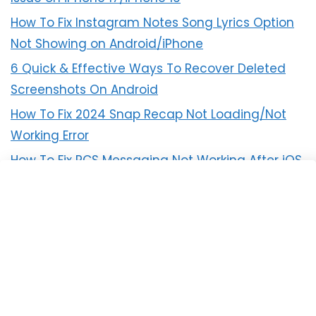
How To Fix Instagram Notes Song Lyrics Option
Not Showing on Android/iPhone
6 Quick & Effective Ways To Recover Deleted
Screenshots On Android
How To Fix 2024 Snap Recap Not Loading/Not
Working Error
How To Fix RCS Messaging Not Working After iOS
18 Update