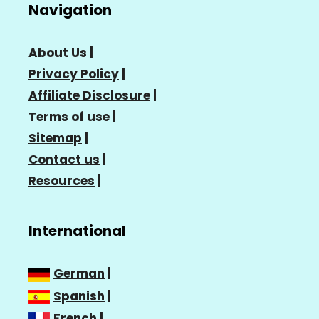
Navigation
About Us
|
Privacy Policy
|
Affiliate Disclosure
|
Terms of use
|
Sitemap
|
Contact us
|
Resources
|
International
German
|
Spanish
|
French
|