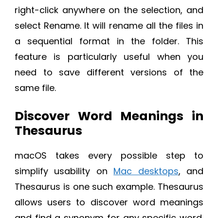
right-click anywhere on the selection, and
select Rename. It will rename all the files in
a sequential format in the folder. This
feature is particularly useful when you
need to save different versions of the
same file.
Discover Word Meanings in
Thesaurus
macOS takes every possible step to
simplify usability on
Mac desktops
, and
Thesaurus is one such example. Thesaurus
allows users to discover word meanings
and find a synonym for any specific word.