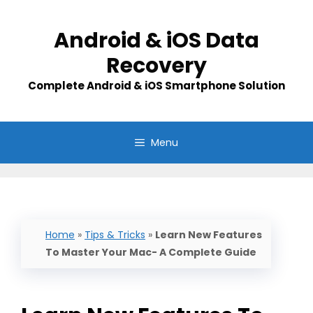
Skip
to
Android & iOS Data
content
Recovery
Complete Android & iOS Smartphone Solution
Menu
Home
»
Tips & Tricks
»
Learn New Features
To Master Your Mac- A Complete Guide