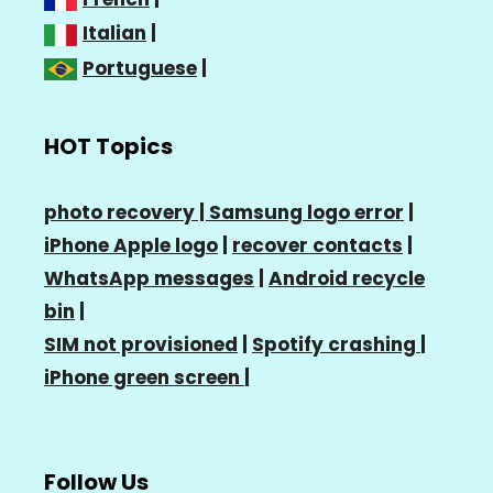
Italian
|
Portuguese
|
HOT Topics
photo recovery |
Samsung logo error
|
iPhone Apple logo
|
recover contacts
|
WhatsApp messages
|
Android recycle
bin
|
SIM not provisioned
|
Spotify crashing
|
iPhone green screen
|
Follow Us