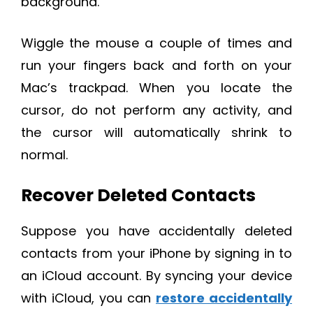
background.
Wiggle the mouse a couple of times and
run your fingers back and forth on your
Mac’s trackpad. When you locate the
cursor, do not perform any activity, and
the cursor will automatically shrink to
normal.
Recover Deleted Contacts
Suppose you have accidentally deleted
contacts from your iPhone by signing in to
an iCloud account. By syncing your device
with iCloud, you can
restore accidentally