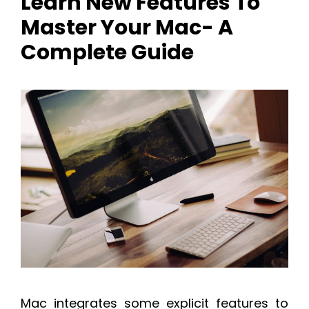
Learn New Features To
Master Your Mac- A
Complete Guide
Mac integrates some explicit features to