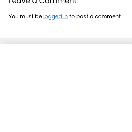
Leave a Comment
You must be
logged in
to post a comment.