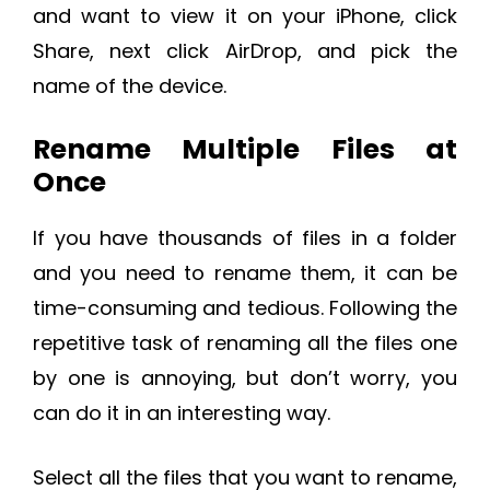
and want to view it on your iPhone, click
Share, next click AirDrop, and pick the
name of the device.
Rename Multiple Files at
Once
If you have thousands of files in a folder
and you need to rename them, it can be
time-consuming and tedious. Following the
repetitive task of renaming all the files one
by one is annoying, but don’t worry, you
can do it in an interesting way.
Select all the files that you want to rename,