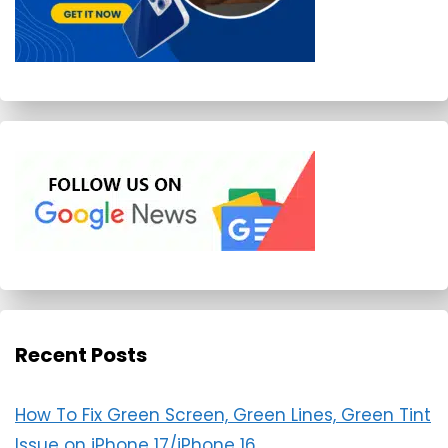
Recent Posts
How To Fix Green Screen, Green Lines, Green Tint
Issue on iPhone 17/iPhone 16