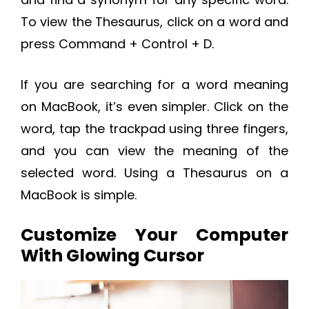
To view the Thesaurus, click on a word and
press Command + Control + D.
If you are searching for a word meaning
on MacBook, it’s even simpler. Click on the
word, tap the trackpad using three fingers,
and you can view the meaning of the
selected word. Using a Thesaurus on a
MacBook is simple.
Customize Your Computer
With Glowing Cursor