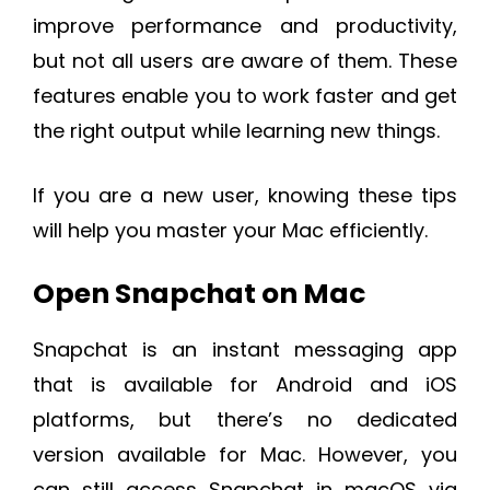
improve performance and productivity,
but not all users are aware of them. These
features enable you to work faster and get
the right output while learning new things.
If you are a new user, knowing these tips
will help you master your Mac efficiently.
Open Snapchat on Mac
Snapchat is an instant messaging app
that is available for Android and iOS
platforms, but there’s no dedicated
version available for Mac. However, you
can still access Snapchat in macOS via