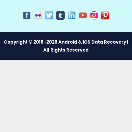
Copyright © 2018-2026 Android & iOS Data Recovery |
All Rights Reserved