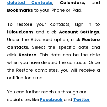
deleted Contacts
,
Calendars,
and
Bookmarks
to your iPhone or iPad.
To restore your contacts, sign in to
iCloud.com
and click
Account Settings
.
Under the Advanced option, click
Restore
Contacts
. Select the specific date and
click
Restore.
This date can be the date
when you have deleted the contacts. Once
the Restore completes, you will receive a
notification email.
You can further reach us through our
social sites like
Facebook
and
Twitter