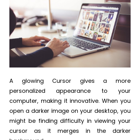
A glowing Cursor gives a more
personalized appearance to your
computer, making it innovative. When you
open a darker image on your desktop, you
might be finding difficulty in viewing your
cursor as it merges in the darker