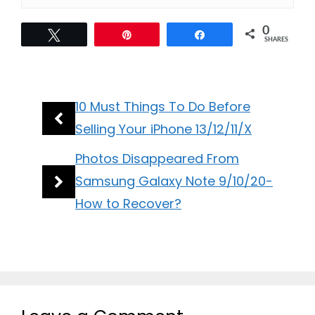
0
Tweet
Pin
Share
SHARES
10 Must Things To Do Before
Selling Your iPhone 13/12/11/X
Photos Disappeared From
Samsung Galaxy Note 9/10/20-
How to Recover?