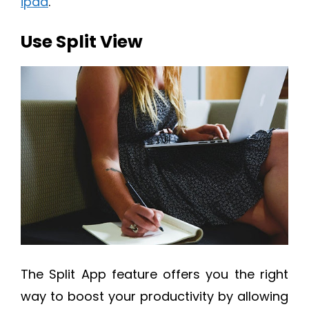
ipad
.
Use Split View
The Split App feature offers you the right
way to boost your productivity by allowing