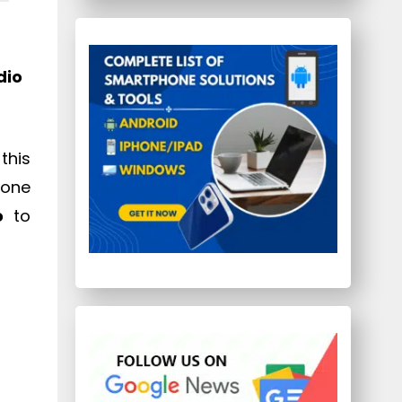
dio
this
yone
o
to