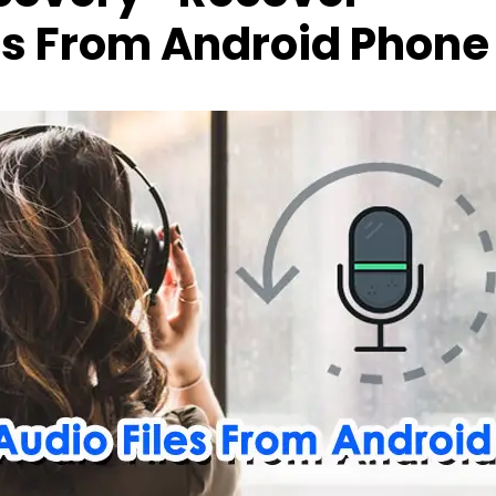
es From Android Phone