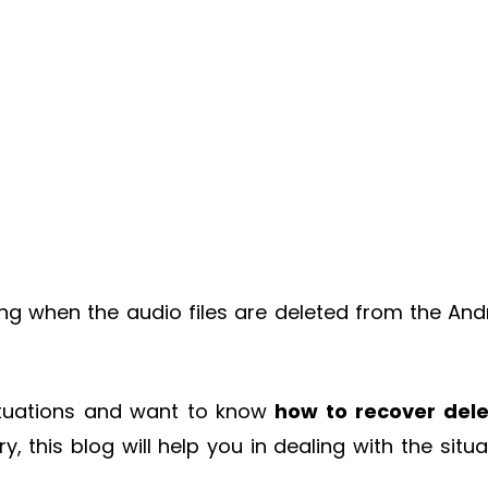
ing when the audio files are deleted from the And
situations and want to know
how to
recover del
y, this blog will help you in dealing with the situa