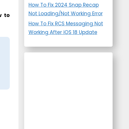
How To Fix 2024 Snap Recap
Not Loading/Not Working Error
 to
How To Fix RCS Messaging Not
Working After iOS 18 Update