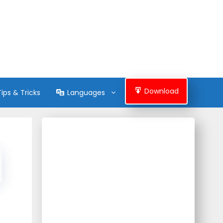
Download
Tips & Tricks
Languages