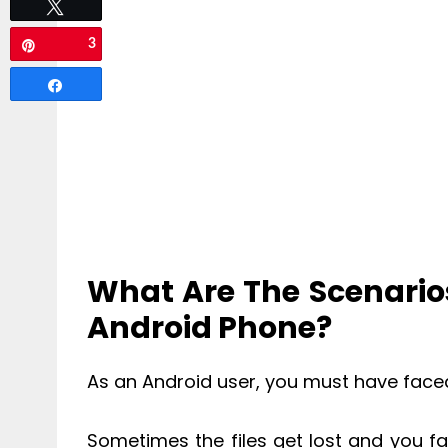
Tweet
3
Pin
Share
What Are The Scenarios
Android Phone?
As an Android user, you must have faced 
Sometimes the files get lost and you f