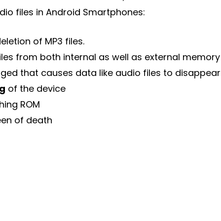
dio files in Android Smartphones:
eletion of MP3 files.
iles from both internal as well as external memory
ed that causes data like audio files to disappear
ng
of the device
hing ROM
een of death