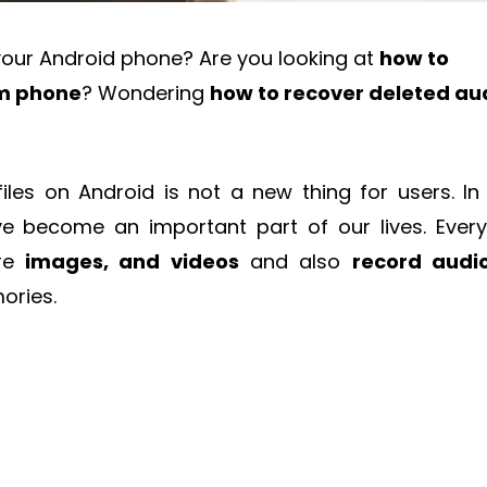
your Android phone? Are you looking at
how to
om phone
? Wondering
how to recover deleted au
files on Android is not a new thing for users. In 
e become an important part of our lives. Ever
ure
images, and videos
and also
record audi
ories.