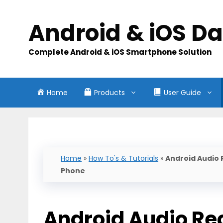
Skip
to
Android & iOS D
content
Complete Android & iOS Smartphone Solution
Home
Products
User Guide
Home
»
How To's & Tutorials
»
Android Audio 
Phone
Android Audio Re