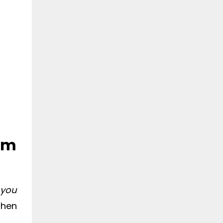
rom
 you
then