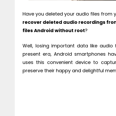
Have you deleted your audio files from 
recover deleted audio recordings fr
files Android without root
?
Well, losing important data like audio 
present era, Android smartphones hav
uses this convenient device to capt
preserve their happy and delightful mem