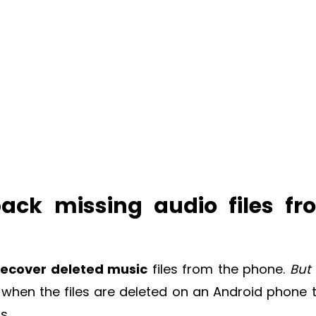
 back missing audio files f
recover deleted music
files from the phone.
But
, when the files are deleted on an Android phone 
s.