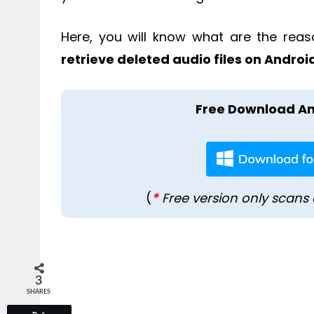
Here, you will know what are the reas
retrieve deleted audio files on Androi
Free Download An
(
*
Free version only scans 
3
SHARES