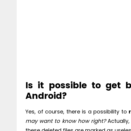
Is it possible to get
Android?
Yes, of course, there is a possibility to
may want to know how right?
Actually
these deleted files are marked as useles