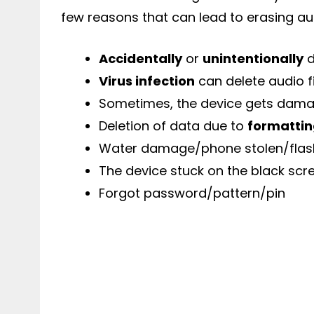
few reasons that can lead to erasing au
Accidentally
or
unintentionally
d
Virus infection
can delete audio f
Sometimes, the device gets damag
Deletion of data due to
formatti
Water damage/phone stolen/flas
The device stuck on the black scr
Forgot password/pattern/pin