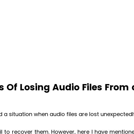
 Of Losing Audio Files From
a situation when audio files are lost unexpectedl
ail to recover them. However, here I have mention