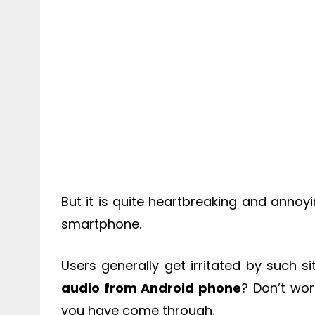
But it is quite heartbreaking and annoy
smartphone.
Users generally get irritated by such 
audio from Android phone
? Don’t worr
you have come through.