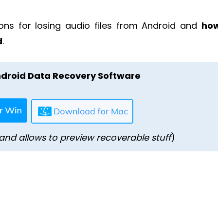
ons for losing audio files from Android and
how
d
.
droid Data Recovery Software
and allows to preview recoverable stuff
)