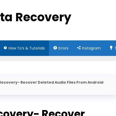
ata Recovery
How To’s & Tutorials
Errors
Instagram
Recovery- Recover Deleted Audio Files From Android
covery- Recover