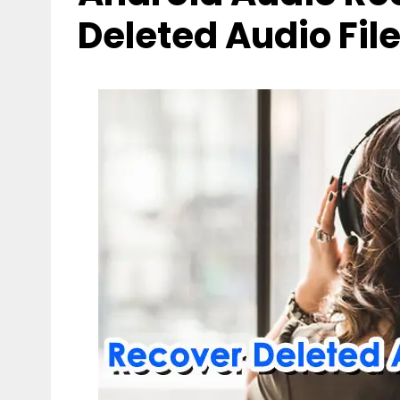
Deleted Audio Fil