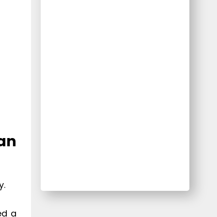
 an
y.
ed a