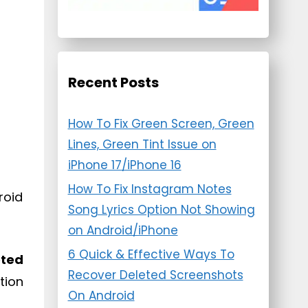
Recent Posts
How To Fix Green Screen, Green
Lines, Green Tint Issue on
iPhone 17/iPhone 16
How To Fix Instagram Notes
roid
Song Lyrics Option Not Showing
on Android/iPhone
6 Quick & Effective Ways To
eted
Recover Deleted Screenshots
tion
On Android