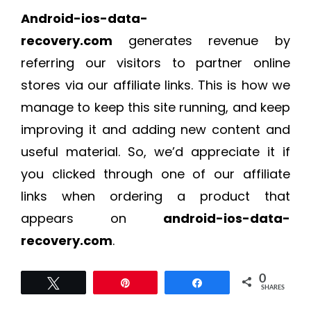
Android-ios-data-
recovery.com
generates revenue by
referring our visitors to partner online
stores via our affiliate links. This is how we
manage to keep this site running, and keep
improving it and adding new content and
useful material. So, we’d appreciate it if
you clicked through one of our affiliate
links when ordering a product that
appears on
android-ios-data-
recovery.com
.
0
Tweet
Pin
Share
SHARES