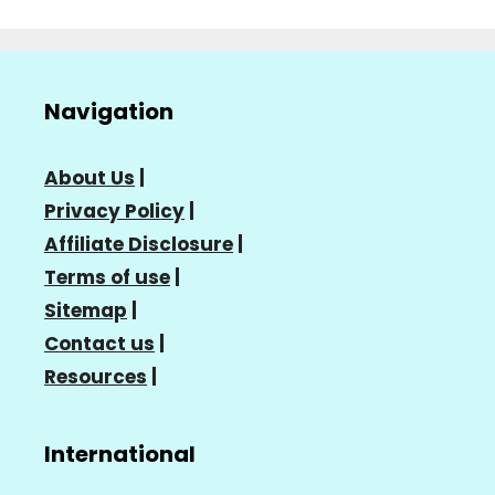
Navigation
About Us
|
Privacy Policy
|
Affiliate Disclosure
|
Terms of use
|
Sitemap
|
Contact us
|
Resources
|
International