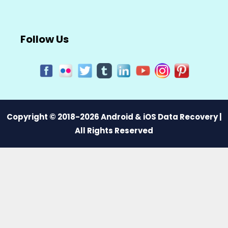
Follow Us
Copyright © 2018-2026 Android & iOS Data Recovery |
All Rights Reserved