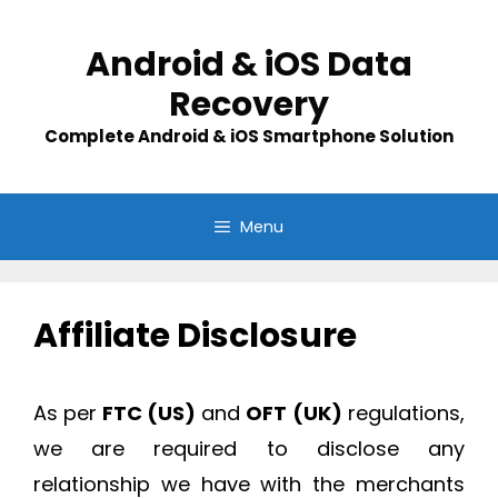
Skip
to
Android & iOS Data
content
Recovery
Complete Android & iOS Smartphone Solution
Menu
Affiliate Disclosure
As per
FTC (US)
and
OFT
(UK)
regulations,
we are required to disclose any
relationship we have with the merchants