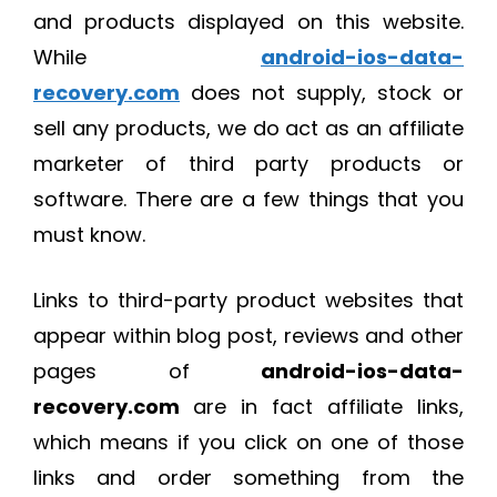
and products displayed on this website.
While
android-ios-data-
recovery.com
does not supply, stock or
sell any products, we do act as an affiliate
marketer of third party products or
software. There are a few things that you
must know.
Links to third-party product websites that
appear within blog post, reviews and other
pages of
android-ios-data-
recovery.com
are in fact affiliate links,
which means if you click on one of those
links and order something from the