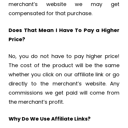
merchant’s website we may get
compensated for that purchase.
Does That Mean I Have To Pay a Higher
Price?
No, you do not have to pay higher price!
The cost of the product will be the same
whether you click on our affiliate link or go
directly to the merchant’s website. Any
commissions we get paid will come from
the merchant’s profit.
Why Do We Use Affiliate Links?