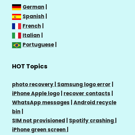
German
|
Spanish
|
French
|
Italian
|
Portuguese
|
HOT Topics
photo recovery |
Samsung logo error
|
iPhone Apple logo
|
recover contacts
|
WhatsApp messages
|
Android recycle
bin
|
SIM not provisioned
|
Spotify crashing
|
iPhone green screen
|